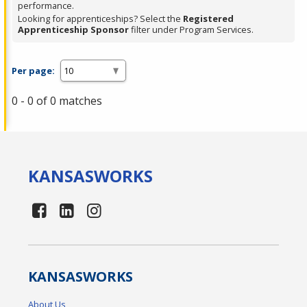
performance.
Looking for apprenticeships? Select the
Registered
Apprenticeship Sponsor
filter under Program Services.
Per page:
0 - 0 of 0 matches
KANSAS
WORKS
KANSAS
WORKS
About Us