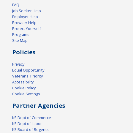
FAQ
Job Seeker Help
Employer Help
Browser Help
Protect Yourself
Programs
Site Map
Policies
Privacy
Equal Opportunity
Veterans' Priority
Accessibility
Cookie Policy
Cookie Settings
Partner Agencies
KS Dept of Commerce
KS Dept of Labor
KS Board of Regents