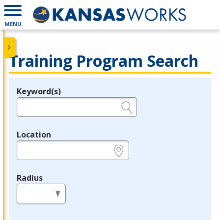
MENU
Training Program Search
Keyword(s)
Legend
e.g., provider name, FEIN, provider ID, etc.
Location
e.g., ZIP or City and State
Radius
in miles