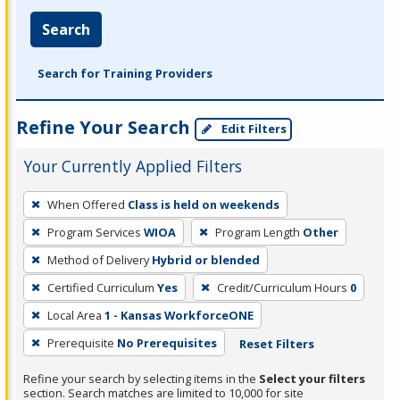
Search
Search for Training Providers
Refine Your Search
Edit Filters
Your Currently Applied Filters
To
When Offered
Class is held on weekends
remove
Program Services
WIOA
Program Length
Other
a
filter,
Method of Delivery
Hybrid or blended
press
Certified Curriculum
Yes
Credit/Curriculum Hours
0
Enter
Local Area
1 - Kansas WorkforceONE
or
Prerequisite
No Prerequisites
Reset Filters
Spacebar.
Refine your search by selecting items in the
Select your filters
section. Search matches are limited to 10,000 for site