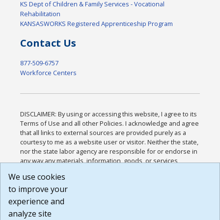
KS Dept of Children & Family Services - Vocational
Rehabilitation
KANSASWORKS Registered Apprenticeship Program
Contact Us
877-509-6757
Workforce Centers
DISCLAIMER: By using or accessing this website, I agree to its
Terms of Use and all other Policies. I acknowledge and agree
that all links to external sources are provided purely as a
courtesy to me as a website user or visitor. Neither the state,
nor the state labor agency are responsible for or endorse in
any way any materials, information, goods, or services
available through third-party linked sites, any privacy policies,
We use cookies
or any other practices of such sites. I acknowledge and
to improve your
agree that the Terms of Use and all other Policies for this
Website are available to me, and I have read the
Full
experience and
Disclaimer
.
analyze site
Build: 185cbd2bac10e1bc83ab283352c24c0a9f3fd098 ,