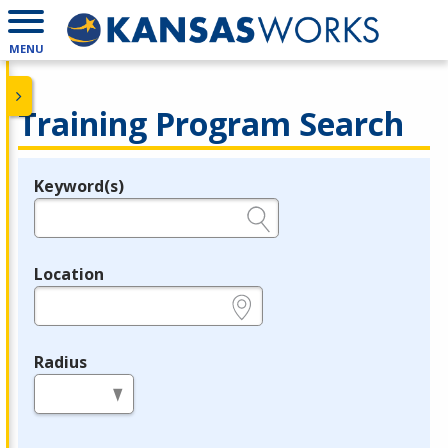
MENU
Training Program Search
Keyword(s)
Legend
e.g., provider name, FEIN, provider ID, etc.
Location
e.g., ZIP or City and State
Radius
in miles