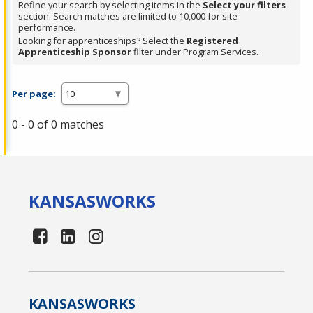
Refine your search by selecting items in the
Select your filters
section. Search matches are limited to 10,000 for site
performance.
Looking for apprenticeships? Select the
Registered
Apprenticeship Sponsor
filter under Program Services.
Per page:
0 - 0 of 0 matches
KANSAS
WORKS
KANSAS
WORKS