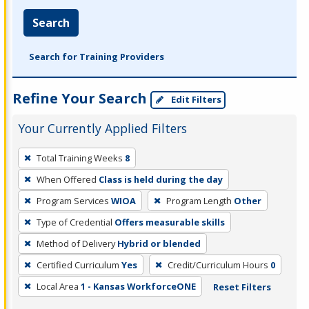
Search
Search for Training Providers
Refine Your Search
Edit Filters
Your Currently Applied Filters
To
Total Training Weeks
8
remove
When Offered
Class is held during the day
a
filter,
Program Services
WIOA
Program Length
Other
press
Type of Credential
Offers measurable skills
Enter
Method of Delivery
Hybrid or blended
or
Certified Curriculum
Yes
Credit/Curriculum Hours
0
Spacebar.
Local Area
1 - Kansas WorkforceONE
Reset Filters