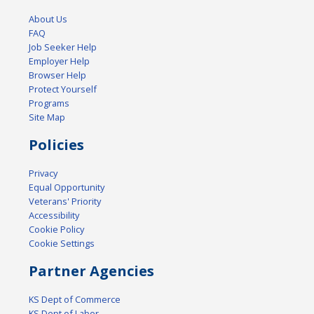
About Us
FAQ
Job Seeker Help
Employer Help
Browser Help
Protect Yourself
Programs
Site Map
Policies
Privacy
Equal Opportunity
Veterans' Priority
Accessibility
Cookie Policy
Cookie Settings
Partner Agencies
KS Dept of Commerce
KS Dept of Labor