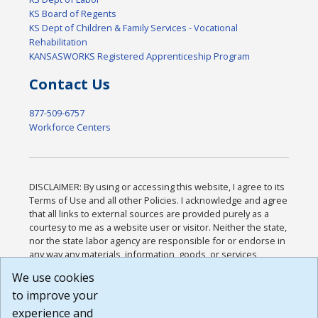
KS Board of Regents
KS Dept of Children & Family Services - Vocational
Rehabilitation
KANSASWORKS Registered Apprenticeship Program
Contact Us
877-509-6757
Workforce Centers
DISCLAIMER: By using or accessing this website, I agree to its
Terms of Use and all other Policies. I acknowledge and agree
that all links to external sources are provided purely as a
courtesy to me as a website user or visitor. Neither the state,
nor the state labor agency are responsible for or endorse in
any way any materials, information, goods, or services
available through third-party linked sites, any privacy policies,
We use cookies
or any other practices of such sites. I acknowledge and
to improve your
agree that the Terms of Use and all other Policies for this
Website are available to me, and I have read the
Full
experience and