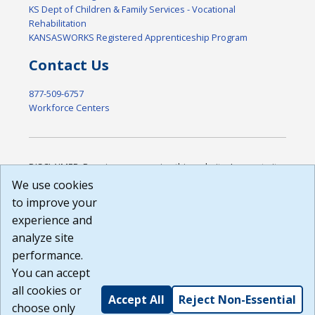
KS Dept of Children & Family Services - Vocational
Rehabilitation
KANSASWORKS Registered Apprenticeship Program
Contact Us
877-509-6757
Workforce Centers
DISCLAIMER: By using or accessing this website, I agree to its
Terms of Use and all other Policies. I acknowledge and agree
We use cookies
that all links to external sources are provided purely as a
to improve your
courtesy to me as a website user or visitor. Neither the state,
experience and
nor the state labor agency are responsible for or endorse in
any way any materials, information, goods, or services
analyze site
available through third-party linked sites, any privacy policies,
performance.
or any other practices of such sites. I acknowledge and
You can accept
agree that the Terms of Use and all other Policies for this
Website are available to me, and I have read the
Full
all cookies or
Accept All
Reject Non-Essential
Disclaimer
.
choose only
Build: 185cbd2bac10e1bc83ab283352c24c0a9f3fd098 ,