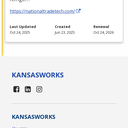
https://nationaltradetech.com/
Last Updated
Created
Renewal
Oct 24, 2025
Jun 23, 2025
Oct 24, 2026
KANSAS
WORKS
KANSAS
WORKS