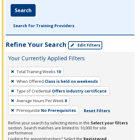
Search
Search for Training Providers
Refine Your Search
Edit Filters
Your Currently Applied Filters
To
Total Training Weeks
10
remove
When Offered
Class is held on weekends
a
filter,
Type of Credential
Offers industry certificate
press
Average Hours Per Week
8
Enter
Prerequisite
No Prerequisites
Reset Filters
or
Spacebar.
Refine your search by selecting items in the
Select your filters
section. Search matches are limited to 10,000 for site
performance.
Looking for apprenticeships? Select the
Registered