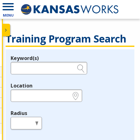
MENU
Training Program Search
Keyword(s)
Legend
e.g., provider name, FEIN, provider ID, etc.
Location
e.g., ZIP or City and State
Radius
in miles