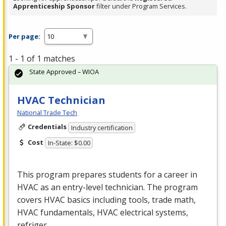
Apprenticeship Sponsor
filter under Program Services.
Per page:
1 - 1 of 1 matches
State Approved – WIOA
HVAC Technician
National Trade Tech
Credentials
Industry certification
Cost
In-State: $0.00
This program prepares students for a career in
HVAC
as an entry-level technician. The program
covers
HVAC
basics including tools, trade math,
HVAC
fundamentals,
HVAC
electrical systems,
refriger…