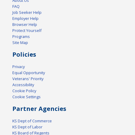
About Us
FAQ
Job Seeker Help
Employer Help
Browser Help
Protect Yourself
Programs
Site Map
Policies
Privacy
Equal Opportunity
Veterans' Priority
Accessibility
Cookie Policy
Cookie Settings
Partner Agencies
KS Dept of Commerce
KS Dept of Labor
KS Board of Regents