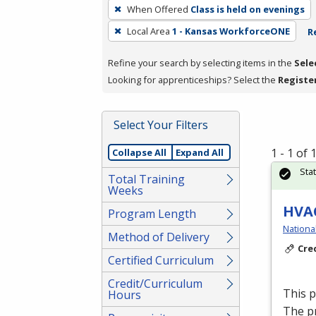
To
When Offered
Class is held on evenings
remove
Local Area
1 - Kansas WorkforceONE
R
a
filter,
Refine your search by selecting items in the
Sele
press
Looking for apprenticeships? Select the
Registe
Enter
or
Spacebar.
Select Your Filters
1 - 1 of
Collapse All
Expand All
Sta
Total Training
Weeks
HVAC
Program Length
Nationa
Method of Delivery
Cre
Certified Curriculum
Credit/Curriculum
This 
Hours
The p