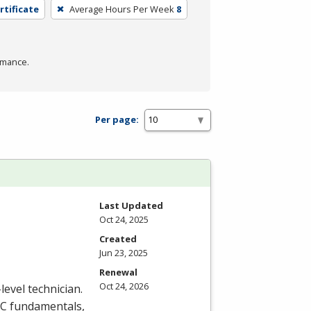
rtificate
Average Hours Per Week
8
rmance.
Per page:
Last Updated
Oct 24, 2025
Created
Jun 23, 2025
Renewal
Oct 24, 2026
level technician.
C
fundamentals,