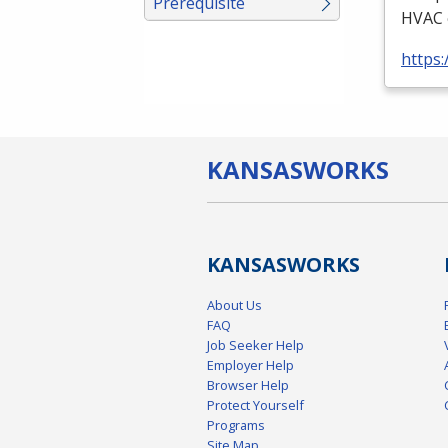
Prerequisite
HVAC
https:
KANSAS
WORKS
KANSAS
WORKS
About Us
FAQ
Job Seeker Help
Employer Help
Browser Help
Protect Yourself
Programs
Site Map