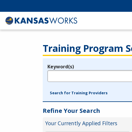
Training Program S
Keyword(s)
Legend
e.g., provider name, FEIN, provider ID, etc.
Search for Training Providers
Refine Your Search
Your Currently Applied Filters