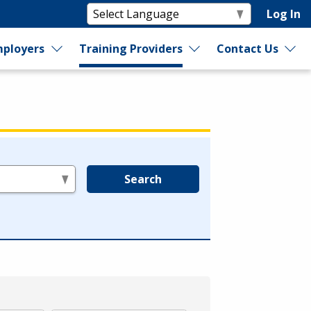
Log In
ployers
Training Providers
Contact Us
Search