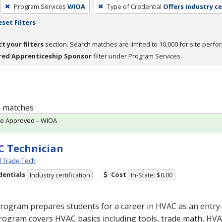
Program Services
WIOA
Type of Credential
Offers industry ce
eset Filters
ct your filters
section. Search matches are limited to 10,000 for site perfo
red Apprenticeship Sponsor
filter under Program Services.
 1 matches
te Approved – WIOA
 Technician
l Trade Tech
dentials
Cost
Industry certification
In-State: $0.00
program prepares students for a career in
HVAC
as an entry-
rogram covers
HVAC
basics including tools, trade math,
HVA