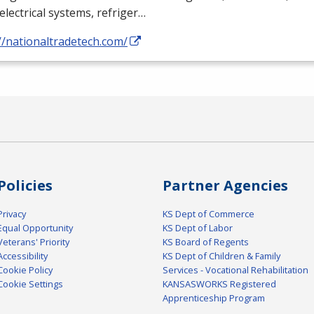
electrical systems, refriger…
//nationaltradetech.com/
Policies
Partner Agencies
Privacy
KS Dept of Commerce
Equal Opportunity
KS Dept of Labor
Veterans' Priority
KS Board of Regents
Accessibility
KS Dept of Children & Family
Cookie Policy
Services - Vocational Rehabilitation
Cookie Settings
KANSASWORKS Registered
Apprenticeship Program