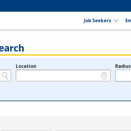
Job Seekers
Em
earch
Location
Radius
e.g., ZIP or City and State
in miles