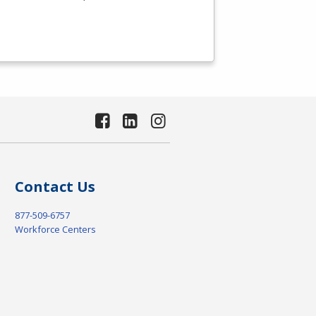
Contact Us
877-509-6757
Workforce Centers