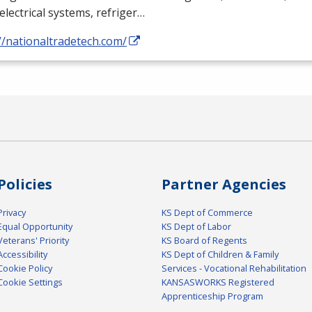
electrical systems, refriger…
//nationaltradetech.com/
Policies
Partner Agencies
Privacy
KS Dept of Commerce
Equal Opportunity
KS Dept of Labor
Veterans' Priority
KS Board of Regents
Accessibility
KS Dept of Children & Family
Cookie Policy
Services - Vocational Rehabilitation
Cookie Settings
KANSASWORKS Registered
Apprenticeship Program