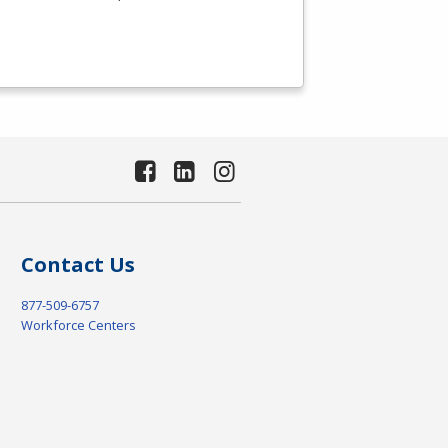
Contact Us
877-509-6757
Workforce Centers