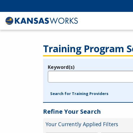
Training Program S
Keyword(s)
Legend
e.g., provider name, FEIN, provider ID, etc.
Search for Training Providers
Refine Your Search
Your Currently Applied Filters