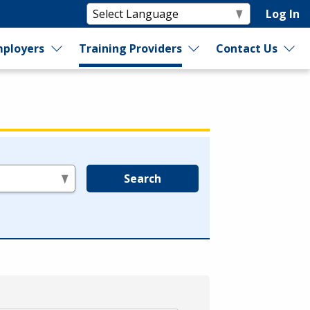
Log In
ployers
Training Providers
Contact Us
Search