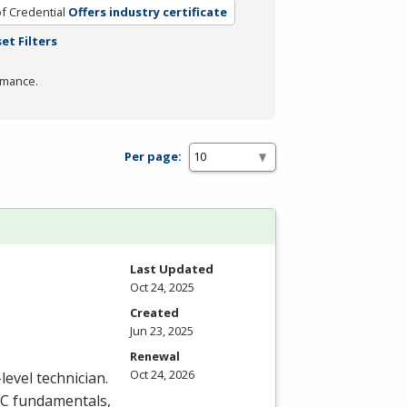
f Credential
Offers industry certificate
et Filters
rmance.
Per page:
Last Updated
Oct 24, 2025
Created
Jun 23, 2025
Renewal
Oct 24, 2026
level technician.
C
fundamentals,