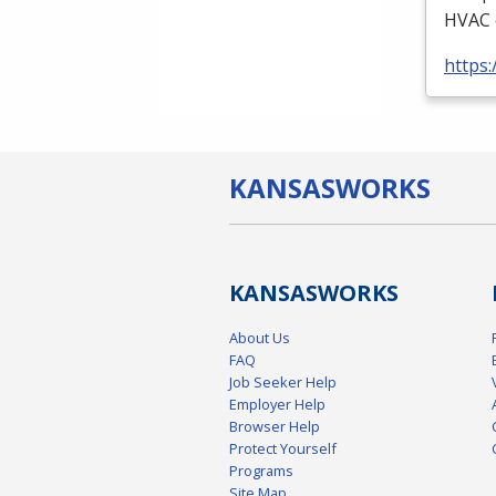
HVAC
https:
KANSAS
WORKS
KANSAS
WORKS
About Us
FAQ
Job Seeker Help
Employer Help
Browser Help
Protect Yourself
Programs
Site Map