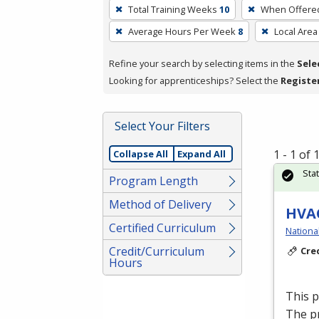
To
Total Training Weeks
10
When Offere
remove
Average Hours Per Week
8
Local Area
a
filter,
Refine your search by selecting items in the
Sele
press
Looking for apprenticeships? Select the
Registe
Enter
or
Spacebar.
Select Your Filters
1 - 1 of
Collapse All
Expand All
Sta
Program Length
Method of Delivery
HVAC
Certified Curriculum
Nationa
Credit/Curriculum
Cre
Hours
This 
The p