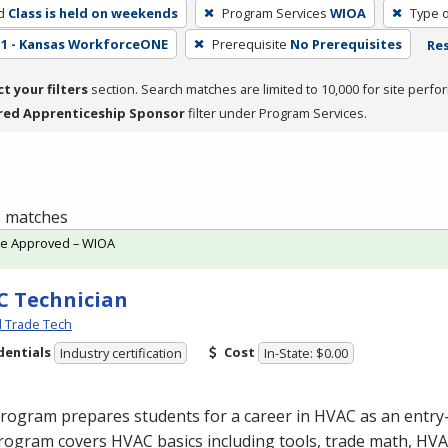
d
Class is held on weekends
Program Services
WIOA
Type o
1 - Kansas WorkforceONE
Prerequisite
No Prerequisites
Res
ct your filters
section. Search matches are limited to 10,000 for site perfo
red Apprenticeship Sponsor
filter under Program Services.
 1 matches
te Approved – WIOA
 Technician
l Trade Tech
dentials
Cost
Industry certification
In-State: $0.00
program prepares students for a career in
HVAC
as an entry-
rogram covers
HVAC
basics including tools, trade math,
HVA