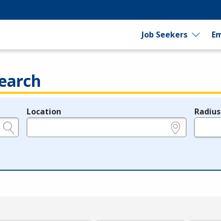
Job Seekers
Em
earch
Location
Radius
e.g., ZIP or City and State
in miles