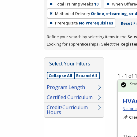
To
Total Training Weeks
10
When Offere
remove
Method of Delivery
Online, e-learning, or 
a
filter,
Prerequisite
No Prerequisites
Reset Fi
press
Refine your search by selecting items in the
Sele
Enter
Looking for apprenticeships? Select the
Registe
or
Spacebar.
Select Your Filters
1 - 1 of
Collapse All
Expand All
Sta
Program Length
Certified Curriculum
HVAC
Credit/Curriculum
Nationa
Hours
Cre
This 