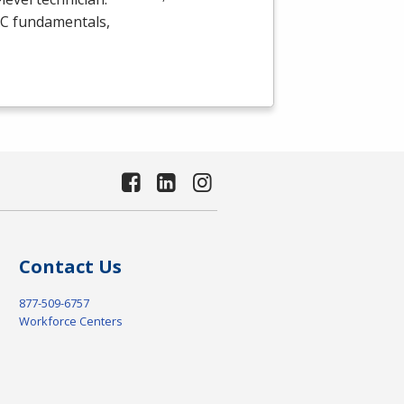
C
fundamentals,
Contact Us
877-509-6757
Workforce Centers