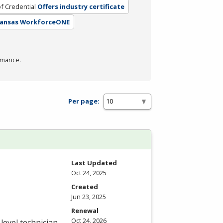
f Credential
Offers industry certificate
 Kansas WorkforceONE
rmance.
Per page:
Last Updated
Oct 24, 2025
Created
Jun 23, 2025
Renewal
Oct 24, 2026
level technician.