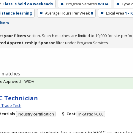
d
Class is held on weekends
Program Services
WIOA
Type o
distance learning
Average Hours Per Week
8
Local Area
1 -
lters
ct your filters
section. Search matches are limited to 10,000 for site perfo
red Apprenticeship Sponsor
filter under Program Services.
 1 matches
te Approved – WIOA
 Technician
l Trade Tech
dentials
Cost
Industry certification
In-State: $0.00
program prepares students for a career in
HVAC
as an entry-