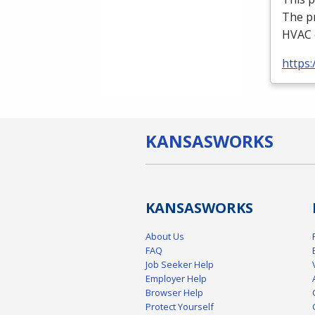
The p
HVAC
https:
KANSAS
WORKS
KANSAS
WORKS
About Us
FAQ
Job Seeker Help
Employer Help
Browser Help
Protect Yourself