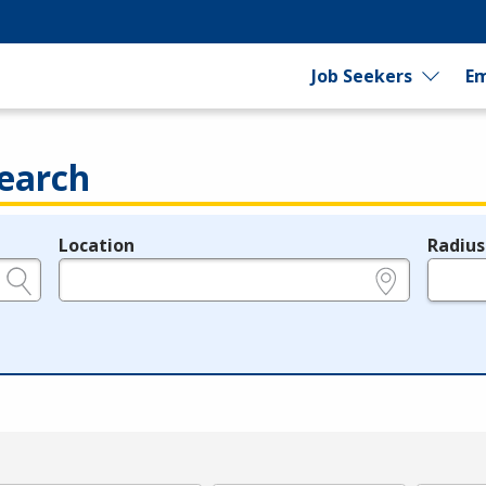
Job Seekers
Em
earch
Location
Radius
e.g., ZIP or City and State
in miles