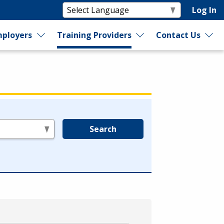
Log In
ployers
Training Providers
Contact Us
Search