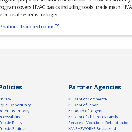
rogram covers
HVAC
basics including tools, trade math,
HVA
electrical systems, refriger…
//nationaltradetech.com/
Policies
Partner Agencies
Privacy
KS Dept of Commerce
Equal Opportunity
KS Dept of Labor
Veterans' Priority
KS Board of Regents
Accessibility
KS Dept of Children & Family
Cookie Policy
Services - Vocational Rehabilitation
Cookie Settings
KANSASWORKS Registered