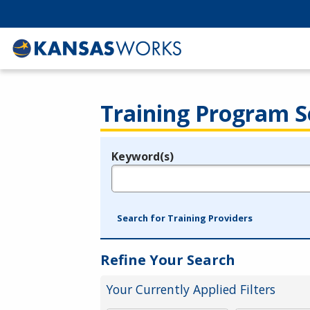
Training Program S
Keyword(s)
Legend
e.g., provider name, FEIN, provider ID, etc.
Search for Training Providers
Refine Your Search
Your Currently Applied Filters