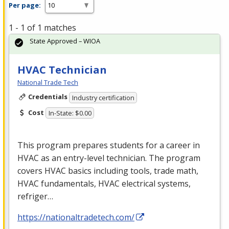
Per page:
1 - 1 of 1 matches
State Approved – WIOA
HVAC Technician
National Trade Tech
Credentials
Industry certification
Cost
In-State: $0.00
This program prepares students for a career in
HVAC
as an entry-level technician. The program
covers
HVAC
basics including tools, trade math,
HVAC
fundamentals,
HVAC
electrical systems,
refriger…
https://nationaltradetech.com/