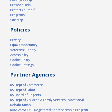
Browser Help
Protect Yourself
Programs
Site Map
Policies
Privacy
Equal Opportunity
Veterans' Priority
Accessibility
Cookie Policy
Cookie Settings
Partner Agencies
KS Dept of Commerce
KS Dept of Labor
KS Board of Regents
KS Dept of Children & Family Services - Vocational
Rehabilitation
KANSASWORKS Registered Apprenticeship Program