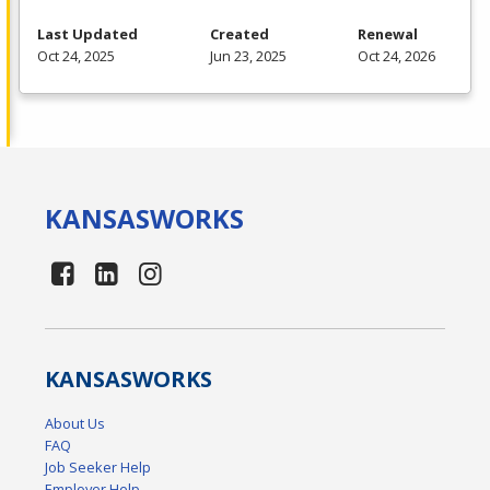
Last Updated
Created
Renewal
Oct 24, 2025
Jun 23, 2025
Oct 24, 2026
KANSAS
WORKS
KANSAS
WORKS
About Us
FAQ
Job Seeker Help
Employer Help