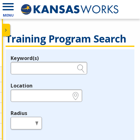
MENU
Training Program Search
Keyword(s)
Legend
e.g., provider name, FEIN, provider ID, etc.
Location
e.g., ZIP or City and State
Radius
in miles