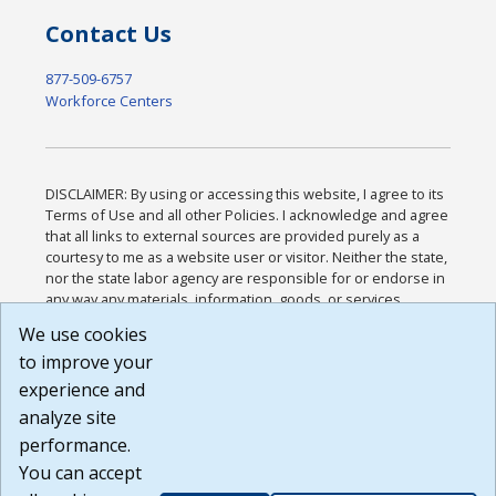
Contact Us
877-509-6757
Workforce Centers
DISCLAIMER: By using or accessing this website, I agree to its
Terms of Use and all other Policies. I acknowledge and agree
that all links to external sources are provided purely as a
courtesy to me as a website user or visitor. Neither the state,
nor the state labor agency are responsible for or endorse in
any way any materials, information, goods, or services
available through third-party linked sites, any privacy policies,
We use cookies
or any other practices of such sites. I acknowledge and
to improve your
agree that the Terms of Use and all other Policies for this
Website are available to me, and I have read the
Full
experience and
Disclaimer
.
analyze site
Build: 185cbd2bac10e1bc83ab283352c24c0a9f3fd098 ,
performance.
1.131
You can accept