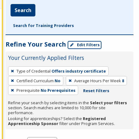
Search
Search for Training Providers
Refine Your Search
Edit Filters
Your Currently Applied Filters
To
Type of Credential
Offers industry certificate
remove
Certified Curriculum
No
Average Hours Per Week
8
a
filter,
Prerequisite
No Prerequisites
Reset Filters
press
Refine your search by selecting items in the
Select your filters
Enter
section. Search matches are limited to 10,000 for site
performance.
or
Looking for apprenticeships? Select the
Registered
Spacebar.
Apprenticeship Sponsor
filter under Program Services.