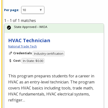
Per page:
1 - 1 of 1 matches
State Approved – WIOA
HVAC Technician
National Trade Tech
Credentials
Industry certification
Cost
In-State: $0.00
This program prepares students for a career in
HVAC
as an entry-level technician. The program
covers
HVAC
basics including tools, trade math,
HVAC
fundamentals,
HVAC
electrical systems,
refriger…