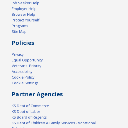
Job Seeker Help
Employer Help
Browser Help
Protect Yourself
Programs
Site Map
Policies
Privacy
Equal Opportunity
Veterans' Priority
Accessibility
Cookie Policy
Cookie Settings
Partner Agencies
KS Dept of Commerce
KS Dept of Labor
KS Board of Regents
KS Dept of Children & Family Services - Vocational