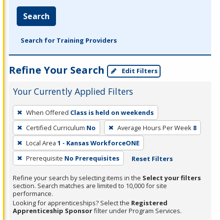
Search
Search for Training Providers
Refine Your Search
Edit Filters
Your Currently Applied Filters
To
When Offered
Class is held on weekends
remove
Certified Curriculum
No
Average Hours Per Week
8
a
filter,
Local Area
1 - Kansas WorkforceONE
press
Prerequisite
No Prerequisites
Reset Filters
Enter
Refine your search by selecting items in the
Select your filters
or
section. Search matches are limited to 10,000 for site
Spacebar.
performance.
Looking for apprenticeships? Select the
Registered
Apprenticeship Sponsor
filter under Program Services.