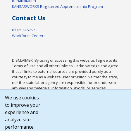
Rehabilitation
KANSASWORKS Registered Apprenticeship Program
Contact Us
877-509-6757
Workforce Centers
DISCLAIMER: By using or accessing this website, I agree to its
Terms of Use and all other Policies. I acknowledge and agree
that all links to external sources are provided purely as a
courtesy to me as a website user or visitor. Neither the state,
nor the state labor agency are responsible for or endorse in
any way any materials, information, goods, or services
available through third-party linked sites, any privacy policies,
We use cookies
or any other practices of such sites. I acknowledge and
to improve your
agree that the Terms of Use and all other Policies for this
Website are available to me, and I have read the
Full
experience and
Disclaimer
.
analyze site
Build: 185cbd2bac10e1bc83ab283352c24c0a9f3fd098 ,
performance.
1.131