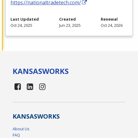
https://nationaltradetech.com/
Last Updated
Created
Renewal
Oct 24, 2025
Jun 23, 2025
Oct 24, 2026
KANSAS
WORKS
KANSAS
WORKS
About Us
FAQ