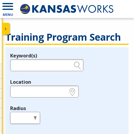
MENU
Training Program Search
Keyword(s)
Legend
e.g., provider name, FEIN, provider ID, etc.
Location
e.g., ZIP or City and State
Radius
in miles