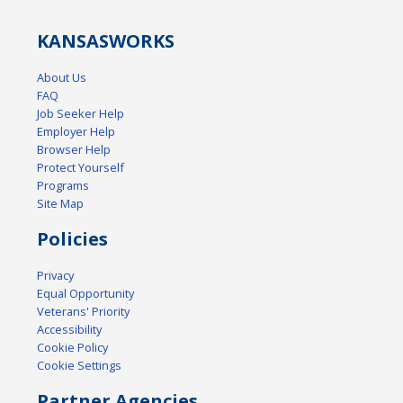
KANSAS
WORKS
About Us
FAQ
Job Seeker Help
Employer Help
Browser Help
Protect Yourself
Programs
Site Map
Policies
Privacy
Equal Opportunity
Veterans' Priority
Accessibility
Cookie Policy
Cookie Settings
Partner Agencies