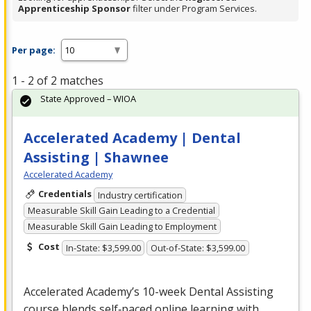
Apprenticeship Sponsor
filter under Program Services.
Per page:
1 - 2 of 2 matches
State Approved – WIOA
Accelerated Academy | Dental
Assisting | Shawnee
Accelerated Academy
Credentials
Industry certification
Measurable Skill Gain Leading to a Credential
Measurable Skill Gain Leading to Employment
Cost
In-State: $3,599.00
Out-of-State: $3,599.00
Accelerated Academy’s 10-week Dental Assisting
course blends self‑paced online learning with