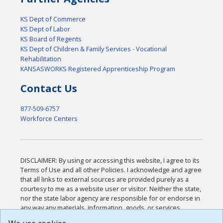
KS Dept of Commerce
KS Dept of Labor
KS Board of Regents
KS Dept of Children & Family Services - Vocational
Rehabilitation
KANSASWORKS Registered Apprenticeship Program
Contact Us
877-509-6757
Workforce Centers
DISCLAIMER: By using or accessing this website, I agree to its
Terms of Use and all other Policies. I acknowledge and agree
that all links to external sources are provided purely as a
courtesy to me as a website user or visitor. Neither the state,
nor the state labor agency are responsible for or endorse in
any way any materials, information, goods, or services
available through third-party linked sites, any privacy policies,