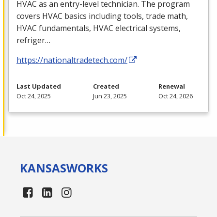
HVAC
as an entry-level technician. The program
covers
HVAC
basics including tools, trade math,
HVAC
fundamentals,
HVAC
electrical systems,
refriger…
https://nationaltradetech.com/
Last Updated
Created
Renewal
Oct 24, 2025
Jun 23, 2025
Oct 24, 2026
KANSAS
WORKS