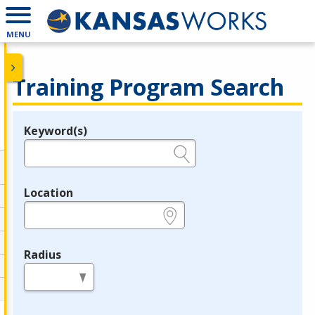
MENU
Training Program Search
Keyword(s)
Legend
e.g., provider name, FEIN, provider ID, etc.
Location
e.g., ZIP or City and State
Radius
in miles