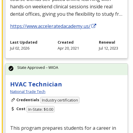
hands‑on weekend clinical sessions inside real
dental offices, giving you the flexibility to study fr…
https://www.acceleratedacademy.us/
Last Updated
Created
Renewal
Jul 02, 2026
Apr 20, 2021
Jul 12, 2023
State Approved – WIOA
HVAC Technician
National Trade Tech
Credentials
Industry certification
Cost
In-State: $0.00
This program prepares students for a career in