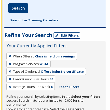
Search
Search for Training Providers
Refine Your Search
Edit Filters
Your Currently Applied Filters
To
When Offered
Class is held on evenings
remove
Program Services
WIOA
a
filter,
Type of Credential
Offers industry certificate
press
Credit/Curriculum Hours
80
Enter
Average Hours Per Week
8
Reset Filters
or
Spacebar.
Refine your search by selecting items in the
Select your filters
section. Search matches are limited to 10,000 for site
performance.
Looking for apprenticeships? Select the
Registered