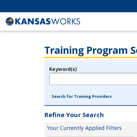
Training Program S
Keyword(s)
Legend
e.g., provider name, FEIN, provider ID, etc.
Search for Training Providers
Refine Your Search
Your Currently Applied Filters