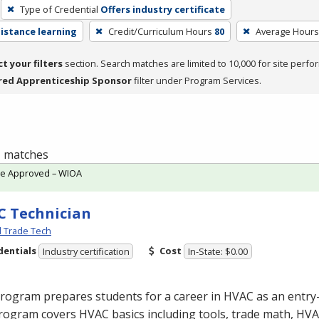
Type of Credential
Offers industry certificate
distance learning
Credit/Curriculum Hours
80
Average Hours
ct your filters
section. Search matches are limited to 10,000 for site perfo
red Apprenticeship Sponsor
filter under Program Services.
 1 matches
te Approved – WIOA
 Technician
l Trade Tech
dentials
Cost
Industry certification
In-State: $0.00
program prepares students for a career in
HVAC
as an entry-
rogram covers
HVAC
basics including tools, trade math,
HVA