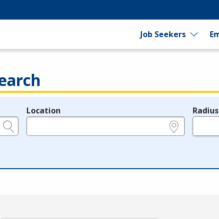
Job Seekers
Em
earch
Location
Radius
e.g., ZIP or City and State
in miles