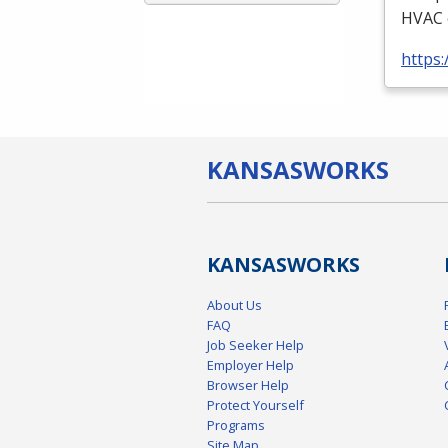
HVAC
https:
KANSAS
WORKS
KANSAS
WORKS
About Us
FAQ
Job Seeker Help
Employer Help
Browser Help
Protect Yourself
Programs
Site Map