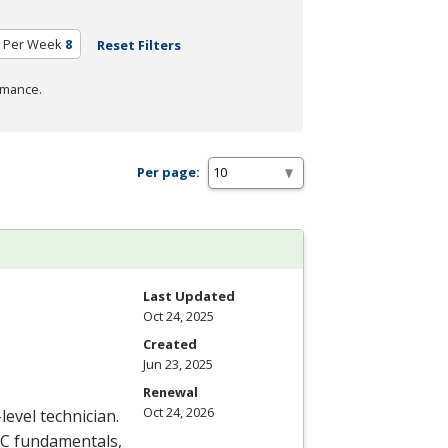
 Per Week
8
Reset Filters
rmance.
Per page:
Last Updated
Oct 24, 2025
Created
Jun 23, 2025
Renewal
Oct 24, 2026
level technician.
C
fundamentals,