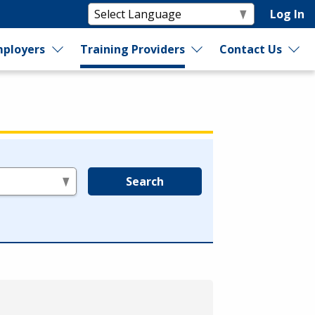
Log In
ployers
Training Providers
Contact Us
Search