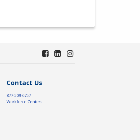
Contact Us
877-509-6757
Workforce Centers