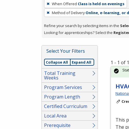
To
When Offered
Class is held on evenings
remove
Method of Delivery
Online, e-learning, or 
a
filter,
Refine your search by selecting items in the
Sele
press
Looking for apprenticeships? Select the
Registe
Enter
or
Spacebar.
Select Your Filters
1 - 1 of
Collapse All
Expand All
Sta
Total Training
Weeks
HVAC
Program Services
Nationa
Program Length
Cre
Certified Curriculum
Local Area
This 
Prerequisite
The p