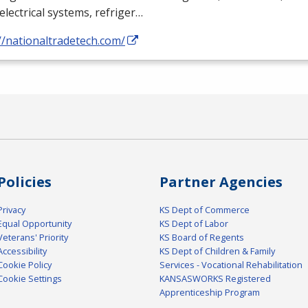
electrical systems, refriger…
//nationaltradetech.com/
Policies
Partner Agencies
Privacy
KS Dept of Commerce
Equal Opportunity
KS Dept of Labor
Veterans' Priority
KS Board of Regents
Accessibility
KS Dept of Children & Family
Cookie Policy
Services - Vocational Rehabilitation
Cookie Settings
KANSASWORKS Registered
Apprenticeship Program