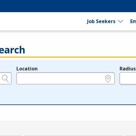
Job Seekers
Em
earch
Location
Radius
e.g., ZIP or City and State
in miles