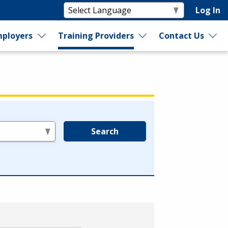
Log In
ployers
Training Providers
Contact Us
Search