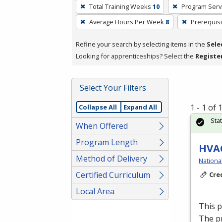
To
Total Training Weeks
10
Program Serv
remove
Average Hours Per Week
8
Prerequisi
a
filter,
Refine your search by selecting items in the
Sele
press
Looking for apprenticeships? Select the
Registe
Enter
or
Spacebar.
Select Your Filters
1 - 1 of
Collapse All
Expand All
Sta
When Offered
Program Length
HVAC
Method of Delivery
Nationa
Certified Curriculum
Cre
Local Area
This 
The p