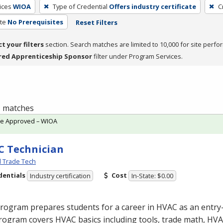
ices
WIOA
Type of Credential
Offers industry certificate
C
te
No Prerequisites
Reset Filters
ct your filters
section. Search matches are limited to 10,000 for site perfo
red Apprenticeship Sponsor
filter under Program Services.
 1 matches
te Approved – WIOA
 Technician
l Trade Tech
dentials
Cost
Industry certification
In-State: $0.00
program prepares students for a career in
HVAC
as an entry-
rogram covers
HVAC
basics including tools, trade math,
HVA