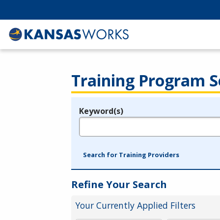
Training Program S
Keyword(s)
Legend
e.g., provider name, FEIN, provider ID, etc.
Search for Training Providers
Refine Your Search
Your Currently Applied Filters