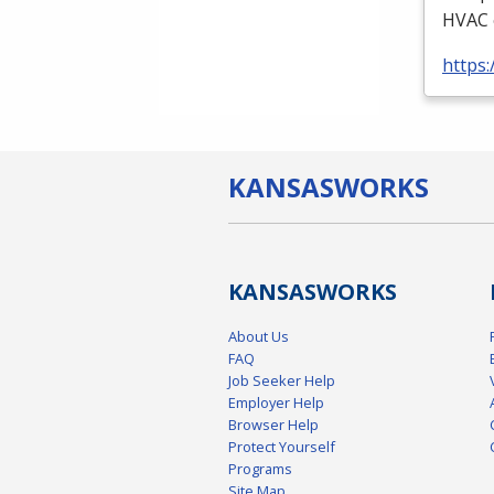
HVAC
https:
KANSAS
WORKS
KANSAS
WORKS
About Us
FAQ
Job Seeker Help
Employer Help
Browser Help
Protect Yourself
Programs
Site Map