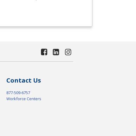
Contact Us
877-509-6757
Workforce Centers