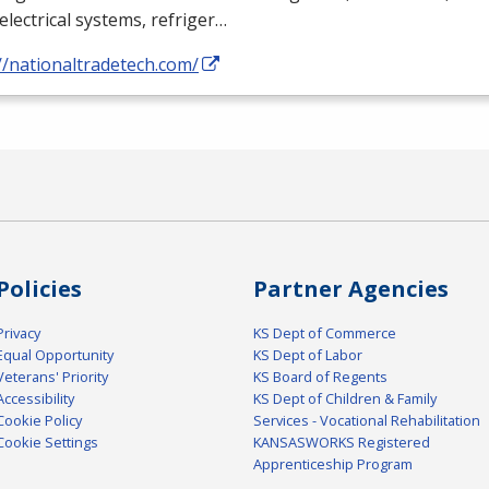
electrical systems, refriger…
//nationaltradetech.com/
Policies
Partner Agencies
Privacy
KS Dept of Commerce
Equal Opportunity
KS Dept of Labor
Veterans' Priority
KS Board of Regents
Accessibility
KS Dept of Children & Family
Cookie Policy
Services - Vocational Rehabilitation
Cookie Settings
KANSASWORKS Registered
Apprenticeship Program