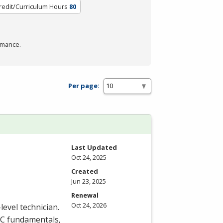
redit/Curriculum Hours
80
rmance.
Per page:
Last Updated
Oct 24, 2025
Created
Jun 23, 2025
Renewal
Oct 24, 2026
level technician.
C
fundamentals,