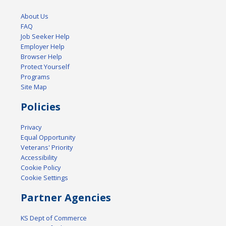
About Us
FAQ
Job Seeker Help
Employer Help
Browser Help
Protect Yourself
Programs
Site Map
Policies
Privacy
Equal Opportunity
Veterans' Priority
Accessibility
Cookie Policy
Cookie Settings
Partner Agencies
KS Dept of Commerce