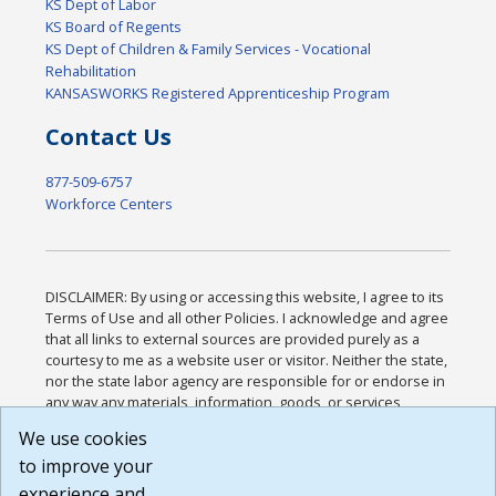
KS Dept of Labor
KS Board of Regents
KS Dept of Children & Family Services - Vocational
Rehabilitation
KANSASWORKS Registered Apprenticeship Program
Contact Us
877-509-6757
Workforce Centers
DISCLAIMER: By using or accessing this website, I agree to its
Terms of Use and all other Policies. I acknowledge and agree
that all links to external sources are provided purely as a
courtesy to me as a website user or visitor. Neither the state,
nor the state labor agency are responsible for or endorse in
any way any materials, information, goods, or services
available through third-party linked sites, any privacy policies,
We use cookies
or any other practices of such sites. I acknowledge and
to improve your
agree that the Terms of Use and all other Policies for this
Website are available to me, and I have read the
Full
experience and