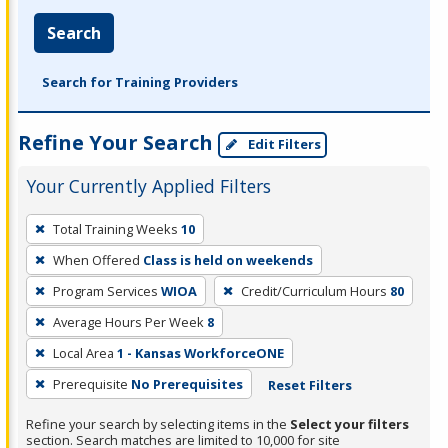
Search
Search for Training Providers
Refine Your Search
Edit Filters
Your Currently Applied Filters
To
Total Training Weeks
10
remove
When Offered
Class is held on weekends
a
filter,
Program Services
WIOA
Credit/Curriculum Hours
80
press
Average Hours Per Week
8
Enter
Local Area
1 - Kansas WorkforceONE
or
Prerequisite
No Prerequisites
Reset Filters
Spacebar.
Refine your search by selecting items in the
Select your filters
section. Search matches are limited to 10,000 for site