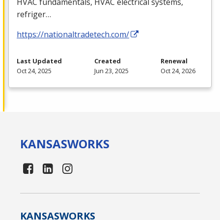
HVAC
fundamentals,
HVAC
electrical systems,
refriger…
https://nationaltradetech.com/
Last Updated
Created
Renewal
Oct 24, 2025
Jun 23, 2025
Oct 24, 2026
KANSAS
WORKS
KANSAS
WORKS