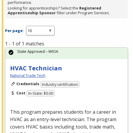
performance.
Looking for apprenticeships? Select the
Registered
Apprenticeship Sponsor
filter under Program Services.
Per page:
1 - 1 of 1 matches
State Approved – WIOA
HVAC Technician
National Trade Tech
Credentials
Industry certification
Cost
In-State: $0.00
This program prepares students for a career in
HVAC
as an entry-level technician. The program
covers
HVAC
basics including tools, trade math,