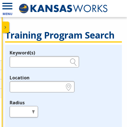
MENU
Training Program Search
Keyword(s)
Legend
e.g., provider name, FEIN, provider ID, etc.
Location
e.g., ZIP or City and State
Radius
in miles