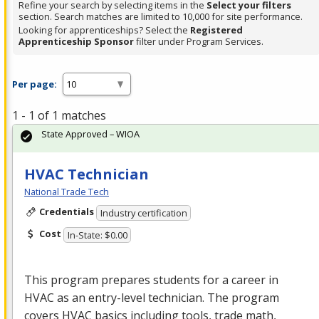
Refine your search by selecting items in the
Select your filters
section. Search matches are limited to 10,000 for site performance.
Looking for apprenticeships? Select the
Registered
Apprenticeship Sponsor
filter under Program Services.
Per page:
1 - 1 of 1 matches
State Approved – WIOA
HVAC Technician
National Trade Tech
Credentials
Industry certification
Cost
In-State: $0.00
This program prepares students for a career in
HVAC
as an entry-level technician. The program
covers
HVAC
basics including tools, trade math,