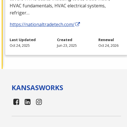
HVAC
fundamentals,
HVAC
electrical systems,
refriger…
https://nationaltradetech.com/
Last Updated
Created
Renewal
Oct 24, 2025
Jun 23, 2025
Oct 24, 2026
KANSAS
WORKS