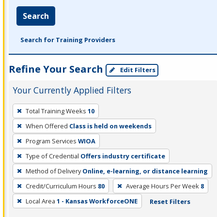
Search
Search for Training Providers
Refine Your Search
Edit Filters
Your Currently Applied Filters
To
Total Training Weeks
10
remove
When Offered
Class is held on weekends
a
filter,
Program Services
WIOA
press
Type of Credential
Offers industry certificate
Enter
Method of Delivery
Online, e-learning, or distance learning
or
Credit/Curriculum Hours
80
Average Hours Per Week
8
Spacebar.
Local Area
1 - Kansas WorkforceONE
Reset Filters