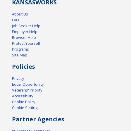
KANSAS
WORKS
About Us
FAQ
Job Seeker Help
Employer Help
Browser Help
Protect Yourself
Programs
Site Map
Policies
Privacy
Equal Opportunity
Veterans' Priority
Accessibility
Cookie Policy
Cookie Settings
Partner Agencies
KS Dept of Commerce