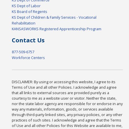
KS Dept of Labor
KS Board of Regents
KS Dept of Children & Family Services - Vocational
Rehabilitation
KANSASWORKS Registered Apprenticeship Program
Contact Us
877-509-6757
Workforce Centers
DISCLAIMER: By using or accessing this website, I agree to its
Terms of Use and all other Policies. I acknowledge and agree
that all links to external sources are provided purely as a
courtesy to me as a website user or visitor. Neither the state,
nor the state labor agency are responsible for or endorse in any
way any materials, information, goods, or services available
through third-party linked sites, any privacy policies, or any other
practices of such sites. I acknowledge and agree that the Terms
of Use and all other Policies for this Website are available to me,