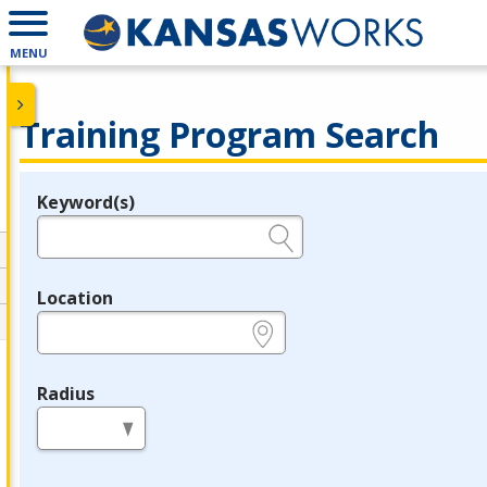
MENU
Training Program Search
Keyword(s)
Legend
e.g., provider name, FEIN, provider ID, etc.
Location
e.g., ZIP or City and State
Radius
in miles