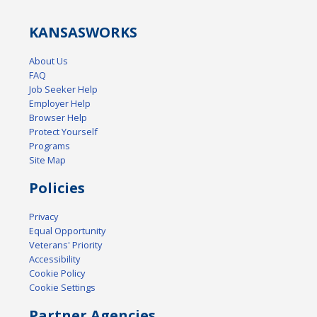
KANSAS
WORKS
About Us
FAQ
Job Seeker Help
Employer Help
Browser Help
Protect Yourself
Programs
Site Map
Policies
Privacy
Equal Opportunity
Veterans' Priority
Accessibility
Cookie Policy
Cookie Settings
Partner Agencies