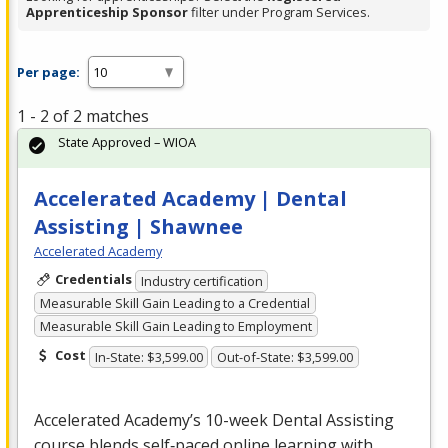
Apprenticeship Sponsor
filter under Program Services.
Per page:
1 - 2 of 2 matches
State Approved – WIOA
Accelerated Academy | Dental
Assisting | Shawnee
Accelerated Academy
Credentials
Industry certification
Measurable Skill Gain Leading to a Credential
Measurable Skill Gain Leading to Employment
Cost
In-State: $3,599.00
Out-of-State: $3,599.00
Accelerated Academy’s 10-week Dental Assisting
course blends self‑paced online learning with