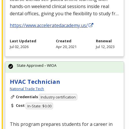
hands‑on weekend clinical sessions inside real
dental offices, giving you the flexibility to study fr…
https://www.acceleratedacademy.us/
Last Updated
Created
Renewal
Jul 02, 2026
Apr 20, 2021
Jul 12, 2023
State Approved – WIOA
HVAC Technician
National Trade Tech
Credentials
Industry certification
Cost
In-State: $0.00
This program prepares students for a career in