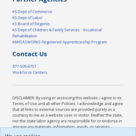
KS Dept of Commerce
KS Dept of Labor
KS Board of Regents
KS Dept of Children & Family Services - Vocational
Rehabilitation
KANSASWORKS Registered Apprenticeship Program
Contact Us
877-509-6757
Workforce Centers
DISCLAIMER: By using or accessing this website, I agree to its
Terms of Use and all other Policies. I acknowledge and agree
that all links to external sources are provided purely as a
courtesy to me as a website user or visitor. Neither the state,
nor the state labor agency are responsible for or endorse in
any way any materials, information, goods, or services
available through third-party linked sites, any privacy policies,