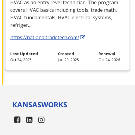
HVAC
as an entry-level technician. The program
covers
HVAC
basics including tools, trade math,
HVAC
fundamentals,
HVAC
electrical systems,
refriger…
https://nationaltradetech.com/
Last Updated
Created
Renewal
Oct 24, 2025
Jun 23, 2025
Oct 24, 2026
KANSAS
WORKS