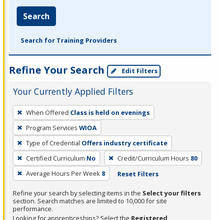
Search
Search for Training Providers
Refine Your Search
Edit Filters
Your Currently Applied Filters
To
When Offered
Class is held on evenings
remove
Program Services
WIOA
a
filter,
Type of Credential
Offers industry certificate
press
Certified Curriculum
No
Credit/Curriculum Hours
80
Enter
Average Hours Per Week
8
Reset Filters
or
Spacebar.
Refine your search by selecting items in the
Select your filters
section. Search matches are limited to 10,000 for site
performance.
Looking for apprenticeships? Select the
Registered