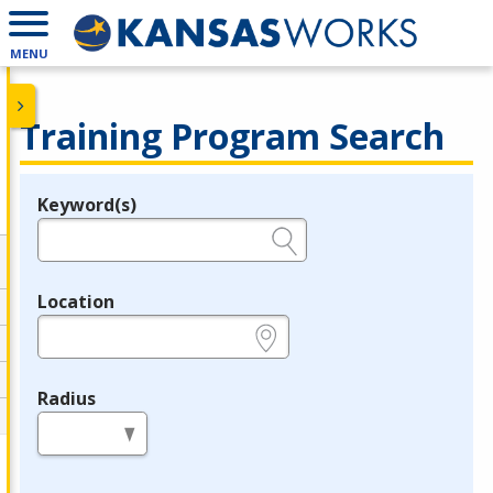
MENU
Training Program Search
Keyword(s)
Legend
e.g., provider name, FEIN, provider ID, etc.
Location
e.g., ZIP or City and State
Radius
in miles