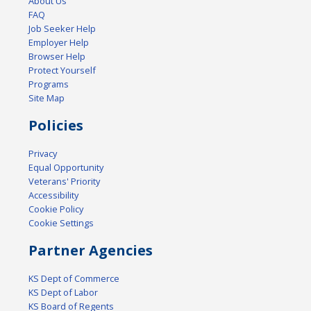
About Us
FAQ
Job Seeker Help
Employer Help
Browser Help
Protect Yourself
Programs
Site Map
Policies
Privacy
Equal Opportunity
Veterans' Priority
Accessibility
Cookie Policy
Cookie Settings
Partner Agencies
KS Dept of Commerce
KS Dept of Labor
KS Board of Regents