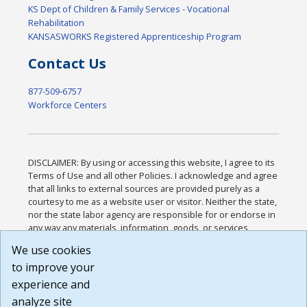
KS Dept of Children & Family Services - Vocational
Rehabilitation
KANSASWORKS Registered Apprenticeship Program
Contact Us
877-509-6757
Workforce Centers
DISCLAIMER: By using or accessing this website, I agree to its
Terms of Use and all other Policies. I acknowledge and agree
that all links to external sources are provided purely as a
courtesy to me as a website user or visitor. Neither the state,
nor the state labor agency are responsible for or endorse in
any way any materials, information, goods, or services
available through third-party linked sites, any privacy policies,
We use cookies
or any other practices of such sites. I acknowledge and
to improve your
agree that the Terms of Use and all other Policies for this
Website are available to me, and I have read the
Full
experience and
Disclaimer
.
analyze site
Build: 185cbd2bac10e1bc83ab283352c24c0a9f3fd098 ,