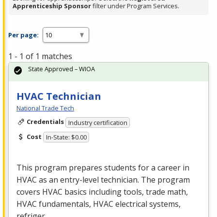
Apprenticeship Sponsor
filter under Program Services.
Per page:
1 - 1 of 1 matches
State Approved – WIOA
HVAC Technician
National Trade Tech
Credentials
Industry certification
Cost
In-State: $0.00
This program prepares students for a career in
HVAC
as an entry-level technician. The program
covers
HVAC
basics including tools, trade math,
HVAC
fundamentals,
HVAC
electrical systems,
refriger…