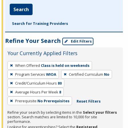
Search
Search for Training Providers
Refine Your Search
Edit Filters
Your Currently Applied Filters
To
When Offered
Class is held on weekends
remove
Program Services
WIOA
Certified Curriculum
No
a
filter,
Credit/Curriculum Hours
80
press
Average Hours Per Week
8
Enter
Prerequisite
No Prerequisites
Reset Filters
or
Spacebar.
Refine your search by selecting items in the
Select your filters
section. Search matches are limited to 10,000 for site
performance.
Looking for apprenticeships? Select the
Registered