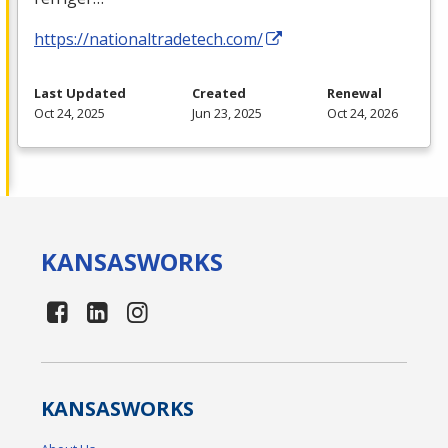
https://nationaltradetech.com/
Last Updated
Created
Renewal
Oct 24, 2025
Jun 23, 2025
Oct 24, 2026
KANSAS
WORKS
KANSAS
WORKS