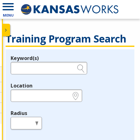
MENU
Training Program Search
Keyword(s)
Legend
e.g., provider name, FEIN, provider ID, etc.
Location
e.g., ZIP or City and State
Radius
in miles