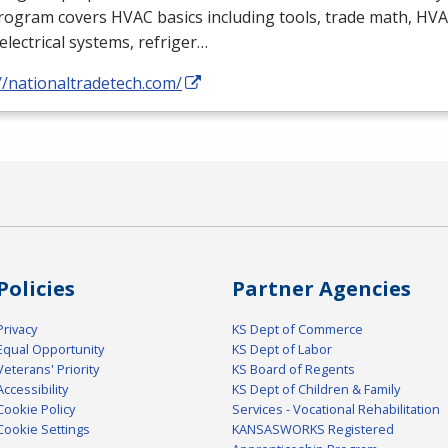
rogram covers
HVAC
basics including tools, trade math,
HVA
electrical systems, refriger…
//nationaltradetech.com/
Policies
Partner Agencies
Privacy
KS Dept of Commerce
Equal Opportunity
KS Dept of Labor
Veterans' Priority
KS Board of Regents
Accessibility
KS Dept of Children & Family
Cookie Policy
Services - Vocational Rehabilitation
Cookie Settings
KANSASWORKS Registered