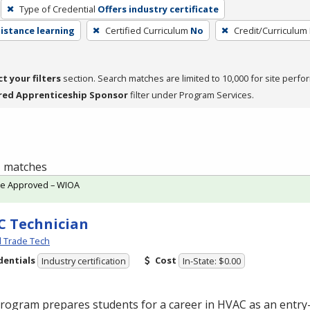
Type of Credential
Offers industry certificate
distance learning
Certified Curriculum
No
Credit/Curriculum
ct your filters
section. Search matches are limited to 10,000 for site perfo
red Apprenticeship Sponsor
filter under Program Services.
 1 matches
te Approved – WIOA
 Technician
l Trade Tech
dentials
Cost
Industry certification
In-State: $0.00
program prepares students for a career in
HVAC
as an entry-