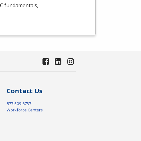
C
fundamentals,
Contact Us
877-509-6757
Workforce Centers