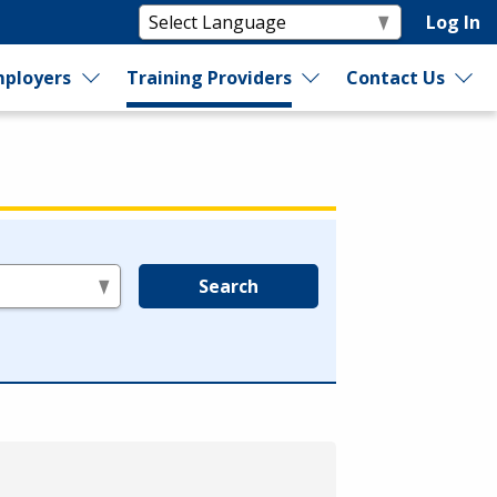
Log In
ployers
Training Providers
Contact Us
Search