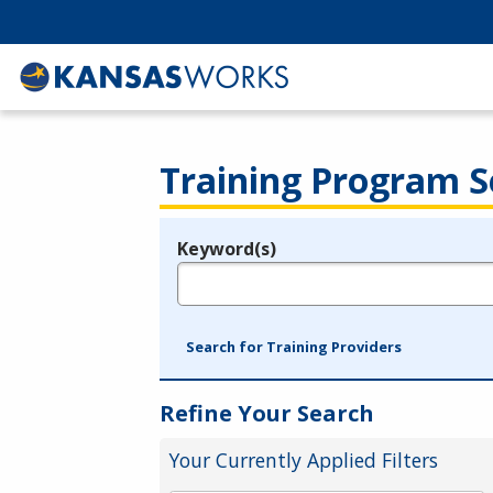
Training Program S
Keyword(s)
Legend
e.g., provider name, FEIN, provider ID, etc.
Search for Training Providers
Refine Your Search
Your Currently Applied Filters