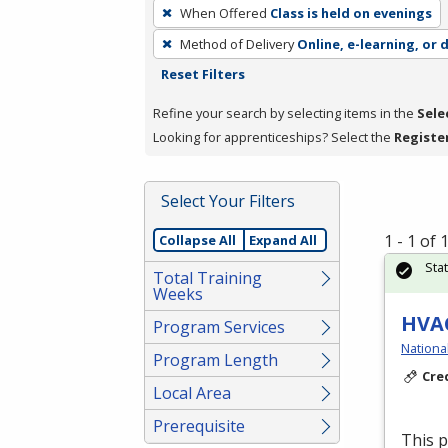
To
When Offered
Class is held on evenings
remove
Method of Delivery
Online, e-learning, or 
a
Reset Filters
filter,
press
Refine your search by selecting items in the
Sele
Enter
Looking for apprenticeships? Select the
Registe
or
Spacebar.
Select Your Filters
1 - 1 of
Collapse All
Expand All
Sta
Total Training
Weeks
HVAC
Program Services
Nationa
Program Length
Cre
Local Area
Prerequisite
This 