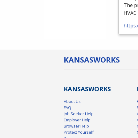
The p
HVAC
https:
KANSAS
WORKS
KANSAS
WORKS
About Us
FAQ
Job Seeker Help
Employer Help
Browser Help
Protect Yourself