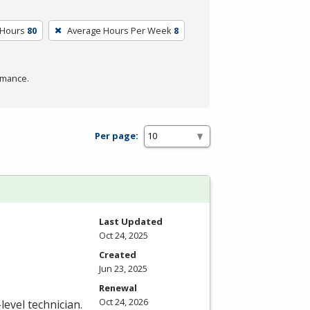
 Hours
80
Average Hours Per Week
8
rmance.
Per page:
Last Updated
Oct 24, 2025
Created
Jun 23, 2025
Renewal
Oct 24, 2026
level technician.