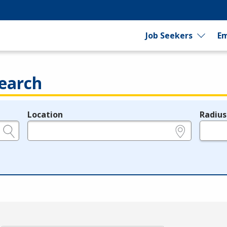
Job Seekers
Em
earch
Location
Radius
e.g., ZIP or City and State
in miles