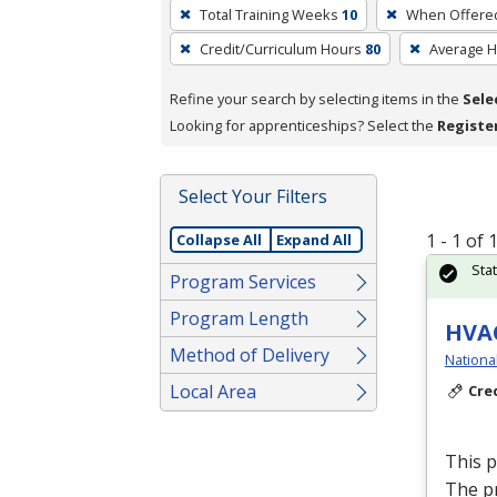
To
Total Training Weeks
10
When Offere
remove
Credit/Curriculum Hours
80
Average 
a
filter,
Refine your search by selecting items in the
Sele
press
Looking for apprenticeships? Select the
Registe
Enter
or
Spacebar.
Select Your Filters
1 - 1 of
Collapse All
Expand All
Sta
Program Services
Program Length
HVAC
Method of Delivery
Nationa
Local Area
Cre
This 
The p