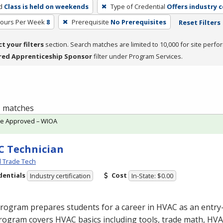
d
Class is held on weekends
Type of Credential
Offers industry c
Hours Per Week
8
Prerequisite
No Prerequisites
Reset Filters
ct your filters
section. Search matches are limited to 10,000 for site perfo
red Apprenticeship Sponsor
filter under Program Services.
 1 matches
te Approved – WIOA
 Technician
l Trade Tech
dentials
Cost
Industry certification
In-State: $0.00
program prepares students for a career in
HVAC
as an entry-
rogram covers
HVAC
basics including tools, trade math,
HVA