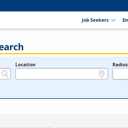
Job Seekers
Em
earch
Location
Radius
e.g., ZIP or City and State
in miles