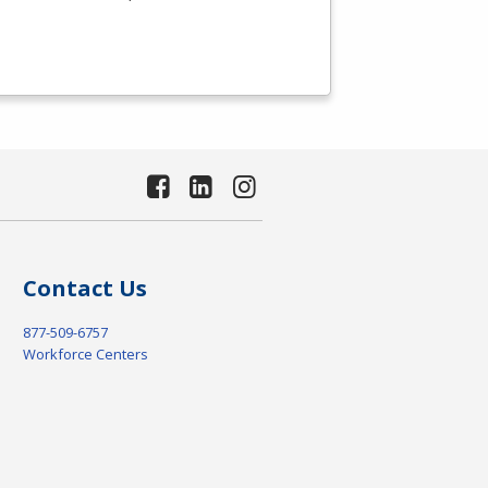
Contact Us
877-509-6757
Workforce Centers