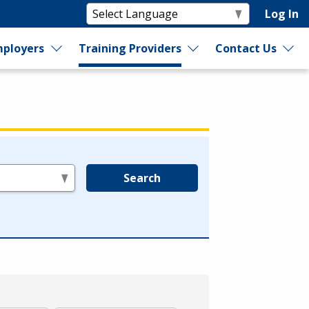
Log In
ployers
Training Providers
Contact Us
Search