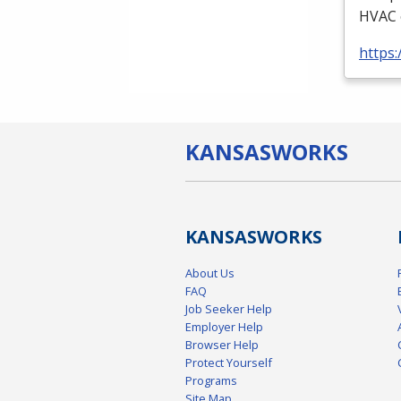
HVAC
https:
KANSAS
WORKS
KANSAS
WORKS
About Us
FAQ
Job Seeker Help
Employer Help
Browser Help
Protect Yourself
Programs
Site Map