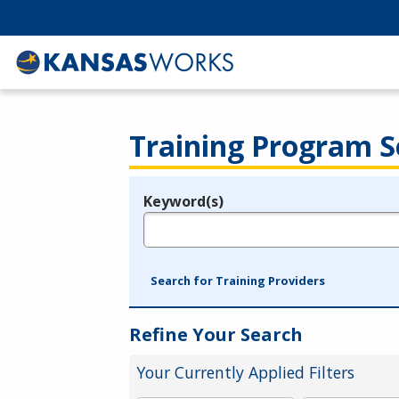
Training Program S
Keyword(s)
Legend
e.g., provider name, FEIN, provider ID, etc.
Search for Training Providers
Refine Your Search
Your Currently Applied Filters