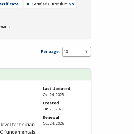
ertificate
Certified Curriculum
No
rmance.
Per page:
Last Updated
Oct 24, 2025
Created
Jun 23, 2025
Renewal
Oct 24, 2026
level technician.
C
fundamentals,