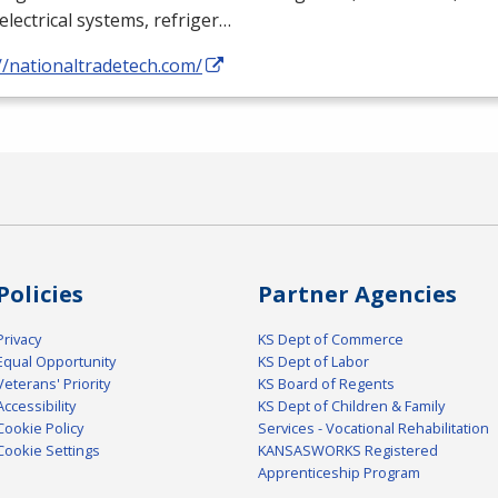
electrical systems, refriger…
//nationaltradetech.com/
Policies
Partner Agencies
Privacy
KS Dept of Commerce
Equal Opportunity
KS Dept of Labor
Veterans' Priority
KS Board of Regents
Accessibility
KS Dept of Children & Family
Cookie Policy
Services - Vocational Rehabilitation
Cookie Settings
KANSASWORKS Registered
Apprenticeship Program