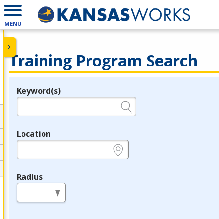
MENU
Training Program Search
Keyword(s)
Legend
e.g., provider name, FEIN, provider ID, etc.
Location
e.g., ZIP or City and State
Radius
in miles