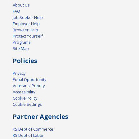
About Us
FAQ
Job Seeker Help
Employer Help
Browser Help
Protect Yourself
Programs
Site Map
Policies
Privacy
Equal Opportunity
Veterans' Priority
Accessibility
Cookie Policy
Cookie Settings
Partner Agencies
KS Dept of Commerce
KS Dept of Labor