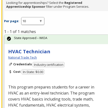
Looking for apprenticeships? Select the
Registered
Apprenticeship Sponsor
filter under Program Services.
Per page:
1 - 1 of 1 matches
State Approved – WIOA
HVAC Technician
National Trade Tech
Credentials
Industry certification
Cost
In-State: $0.00
This program prepares students for a career in
HVAC
as an entry-level technician. The program
covers
HVAC
basics including tools, trade math,
HVAC
fundamentals,
HVAC
electrical systems,