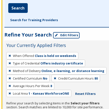
Search
Search for Training Providers
Refine Your Search
Edit Filters
Your Currently Applied Filters
To
When Offered
Class is held on weekends
remove
Type of Credential
Offers industry certificate
a
filter,
Method of Delivery
Online, e-learning, or distance learning
press
Certified Curriculum
No
Credit/Curriculum Hours
80
Enter
Average Hours Per Week
8
or
Local Area
1 - Kansas WorkforceONE
Reset Filters
Spacebar.
Refine your search by selecting items in the
Select your filters
section. Search matches are limited to 10,000 for site performance.