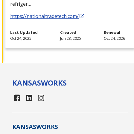
refriger…
https://nationaltradetech.com/
Last Updated
Created
Renewal
Oct 24, 2025
Jun 23, 2025
Oct 24, 2026
KANSAS
WORKS
KANSAS
WORKS