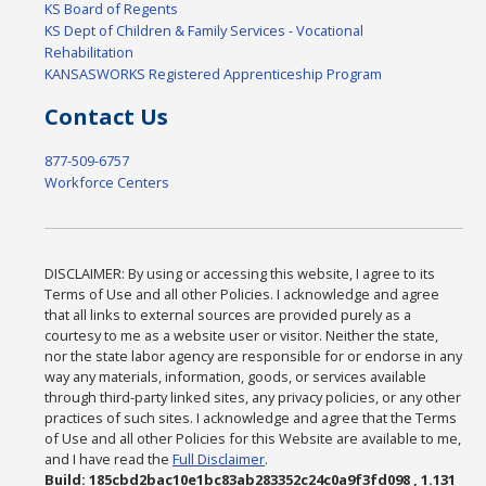
KS Board of Regents
KS Dept of Children & Family Services - Vocational
Rehabilitation
KANSASWORKS Registered Apprenticeship Program
Contact Us
877-509-6757
Workforce Centers
DISCLAIMER: By using or accessing this website, I agree to its
Terms of Use and all other Policies. I acknowledge and agree
that all links to external sources are provided purely as a
courtesy to me as a website user or visitor. Neither the state,
nor the state labor agency are responsible for or endorse in any
way any materials, information, goods, or services available
through third-party linked sites, any privacy policies, or any other
practices of such sites. I acknowledge and agree that the Terms
of Use and all other Policies for this Website are available to me,
and I have read the
Full Disclaimer
.
Build: 185cbd2bac10e1bc83ab283352c24c0a9f3fd098 , 1.131