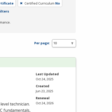
rtificate
Certified Curriculum
No
ilters
rmance.
Per page:
Last Updated
Oct 24, 2025
Created
Jun 23, 2025
Renewal
Oct 24, 2026
level technician.
C
fundamentals,