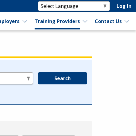
Log In
ployers
Training Providers
Contact Us
Search