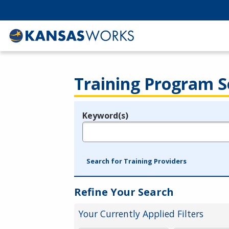
Training Program S
Keyword(s)
Legend
e.g., provider name, FEIN, provider ID, etc.
Search for Training Providers
Refine Your Search
Your Currently Applied Filters