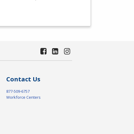
Contact Us
877-509-6757
Workforce Centers