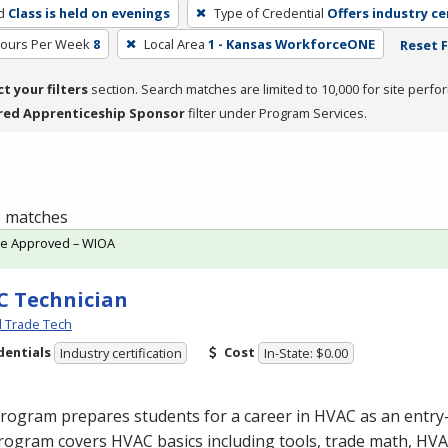
d
Class is held on evenings
Type of Credential
Offers industry ce
Hours Per Week
8
Local Area
1 - Kansas WorkforceONE
Reset F
ct your filters
section. Search matches are limited to 10,000 for site perfo
red Apprenticeship Sponsor
filter under Program Services.
 1 matches
te Approved – WIOA
 Technician
l Trade Tech
dentials
Cost
Industry certification
In-State: $0.00
program prepares students for a career in
HVAC
as an entry-
rogram covers
HVAC
basics including tools, trade math,
HVA