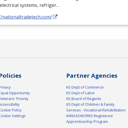
electrical systems, refriger…
//nationaltradetech.com/
Policies
Partner Agencies
Privacy
KS Dept of Commerce
Equal Opportunity
KS Dept of Labor
Veterans' Priority
KS Board of Regents
Accessibility
KS Dept of Children & Family
Cookie Policy
Services - Vocational Rehabilitation
Cookie Settings
KANSASWORKS Registered
Apprenticeship Program