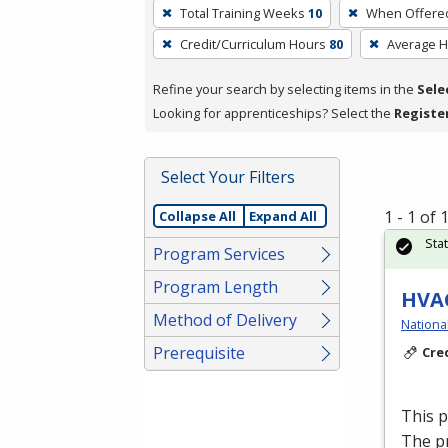
To
Total Training Weeks
10
When Offere
remove
Credit/Curriculum Hours
80
Average 
a
filter,
Refine your search by selecting items in the
Sele
press
Looking for apprenticeships? Select the
Registe
Enter
or
Spacebar.
Select Your Filters
1 - 1 of
Collapse All
Expand All
Sta
Program Services
Program Length
HVAC
Method of Delivery
Nationa
Prerequisite
Cre
This 
The p