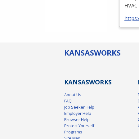
HVAC
https:
KANSAS
WORKS
KANSAS
WORKS
About Us
FAQ
Job Seeker Help
Employer Help
Browser Help
Protect Yourself
Programs
Site Map