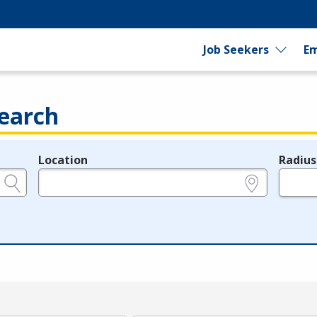
Job Seekers
Em
earch
Location
Radius
e.g., ZIP or City and State
in miles