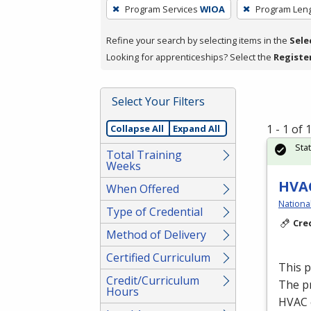
To
Program Services
WIOA
Program Len
remove
a
Refine your search by selecting items in the
Sele
filter,
Looking for apprenticeships? Select the
Registe
press
Enter
Select Your Filters
or
Spacebar.
1 - 1 of
Collapse All
Expand All
Sta
Total Training
Weeks
HVAC
When Offered
Nationa
Type of Credential
Cre
Method of Delivery
Certified Curriculum
This 
Credit/Curriculum
The p
Hours
HVAC