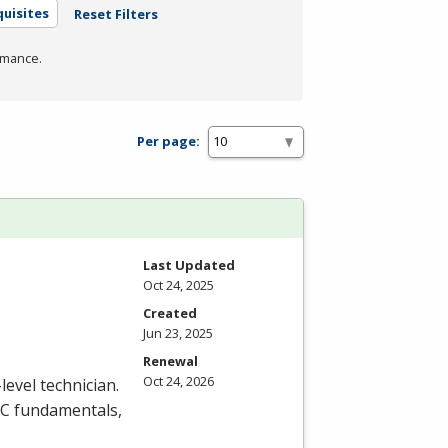
uisites
Reset Filters
rmance.
Per page:
Last Updated
Oct 24, 2025
Created
Jun 23, 2025
Renewal
Oct 24, 2026
level technician.
C
fundamentals,