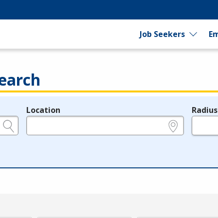
Job Seekers
Em
earch
Location
Radius
e.g., ZIP or City and State
in miles