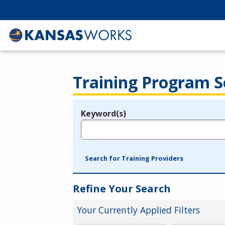
Training Program S
Keyword(s)
Legend
e.g., provider name, FEIN, provider ID, etc.
Search for Training Providers
Refine Your Search
Your Currently Applied Filters