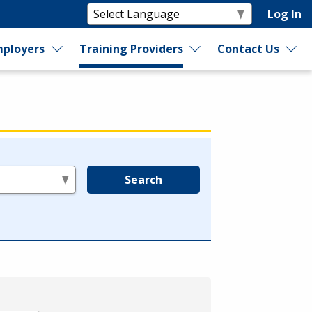
Log In
ployers
Training Providers
Contact Us
Search