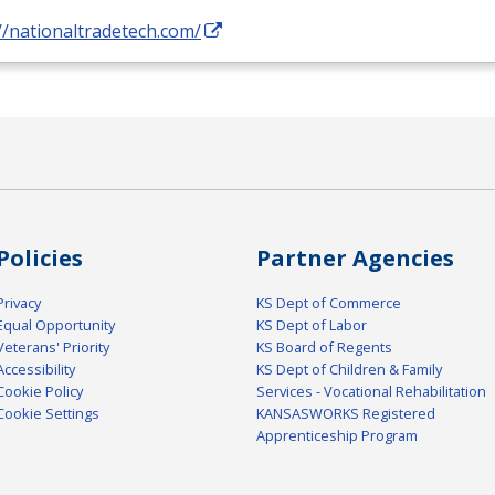
//nationaltradetech.com/
Policies
Partner Agencies
Privacy
KS Dept of Commerce
Equal Opportunity
KS Dept of Labor
Veterans' Priority
KS Board of Regents
Accessibility
KS Dept of Children & Family
Cookie Policy
Services - Vocational Rehabilitation
Cookie Settings
KANSASWORKS Registered
Apprenticeship Program