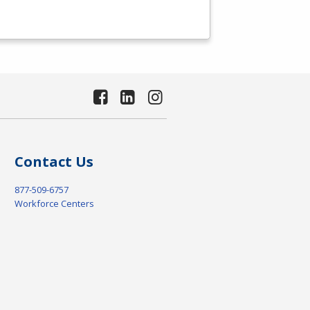
Contact Us
877-509-6757
Workforce Centers