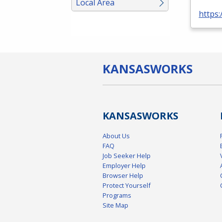
Local Area
https:
KANSAS
WORKS
KANSAS
WORKS
About Us
FAQ
Job Seeker Help
Employer Help
Browser Help
Protect Yourself
Programs
Site Map