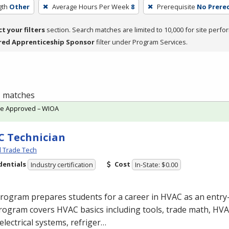
gth
Other
Average Hours Per Week
8
Prerequisite
No Prereq
ct your filters
section. Search matches are limited to 10,000 for site perfo
red Apprenticeship Sponsor
filter under Program Services.
 1 matches
te Approved – WIOA
 Technician
l Trade Tech
dentials
Cost
Industry certification
In-State: $0.00
program prepares students for a career in
HVAC
as an entry-
rogram covers
HVAC
basics including tools, trade math,
HVA
electrical systems, refriger…