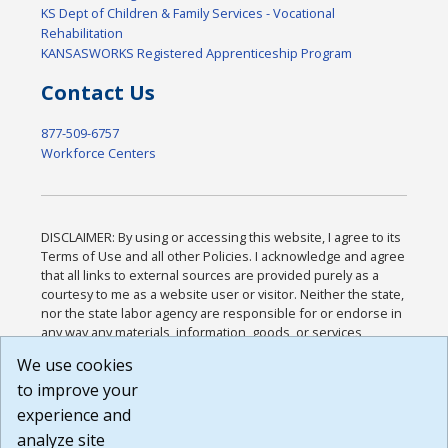
KS Dept of Children & Family Services - Vocational
Rehabilitation
KANSASWORKS Registered Apprenticeship Program
Contact Us
877-509-6757
Workforce Centers
DISCLAIMER: By using or accessing this website, I agree to its
Terms of Use and all other Policies. I acknowledge and agree
that all links to external sources are provided purely as a
courtesy to me as a website user or visitor. Neither the state,
nor the state labor agency are responsible for or endorse in
any way any materials, information, goods, or services
available through third-party linked sites, any privacy policies,
We use cookies
or any other practices of such sites. I acknowledge and
to improve your
agree that the Terms of Use and all other Policies for this
Website are available to me, and I have read the
Full
experience and
Disclaimer
.
analyze site
Build: 185cbd2bac10e1bc83ab283352c24c0a9f3fd098 ,