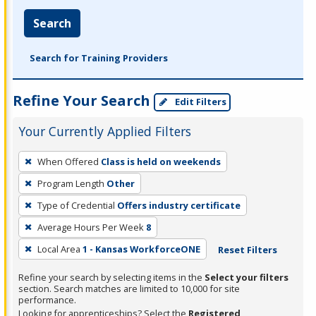
Search
Search for Training Providers
Refine Your Search
Edit Filters
Your Currently Applied Filters
To
When Offered
Class is held on weekends
remove
Program Length
Other
a
filter,
Type of Credential
Offers industry certificate
press
Average Hours Per Week
8
Enter
Local Area
1 - Kansas WorkforceONE
Reset Filters
or
Spacebar.
Refine your search by selecting items in the
Select your filters
section. Search matches are limited to 10,000 for site
performance.
Looking for apprenticeships? Select the
Registered