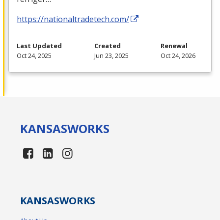
https://nationaltradetech.com/
Last Updated
Created
Renewal
Oct 24, 2025
Jun 23, 2025
Oct 24, 2026
KANSAS
WORKS
KANSAS
WORKS