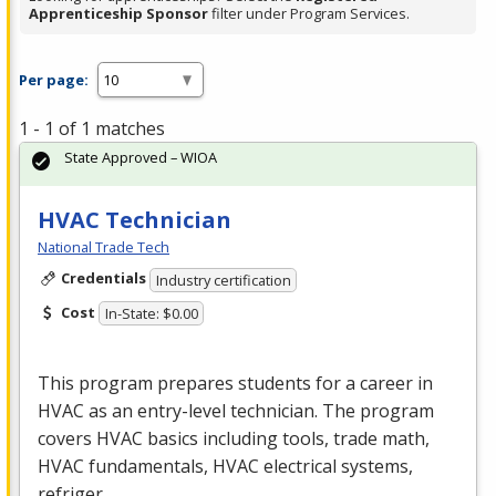
Apprenticeship Sponsor
filter under Program Services.
Per page:
1 - 1 of 1 matches
State Approved – WIOA
HVAC Technician
National Trade Tech
Credentials
Industry certification
Cost
In-State: $0.00
This program prepares students for a career in
HVAC
as an entry-level technician. The program
covers
HVAC
basics including tools, trade math,
HVAC
fundamentals,
HVAC
electrical systems,
refriger…