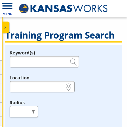
MENU
Training Program Search
Keyword(s)
Legend
e.g., provider name, FEIN, provider ID, etc.
Location
e.g., ZIP or City and State
Radius
in miles