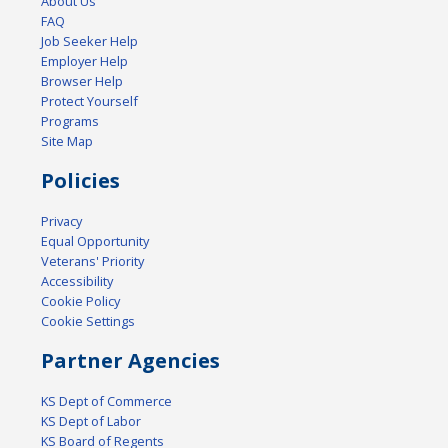
About Us
FAQ
Job Seeker Help
Employer Help
Browser Help
Protect Yourself
Programs
Site Map
Policies
Privacy
Equal Opportunity
Veterans' Priority
Accessibility
Cookie Policy
Cookie Settings
Partner Agencies
KS Dept of Commerce
KS Dept of Labor
KS Board of Regents