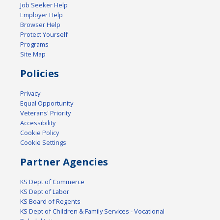
Job Seeker Help
Employer Help
Browser Help
Protect Yourself
Programs
Site Map
Policies
Privacy
Equal Opportunity
Veterans' Priority
Accessibility
Cookie Policy
Cookie Settings
Partner Agencies
KS Dept of Commerce
KS Dept of Labor
KS Board of Regents
KS Dept of Children & Family Services - Vocational