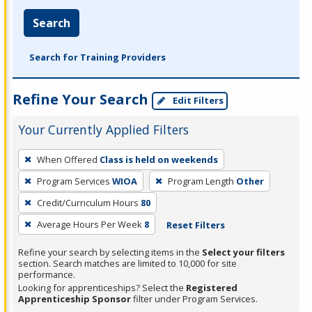
Search
Search for Training Providers
Refine Your Search
Edit Filters
Your Currently Applied Filters
To
When Offered
Class is held on weekends
remove
Program Services
WIOA
Program Length
Other
a
filter,
Credit/Curriculum Hours
80
press
Average Hours Per Week
8
Reset Filters
Enter
Refine your search by selecting items in the
Select your filters
or
section. Search matches are limited to 10,000 for site
Spacebar.
performance.
Looking for apprenticeships? Select the
Registered
Apprenticeship Sponsor
filter under Program Services.