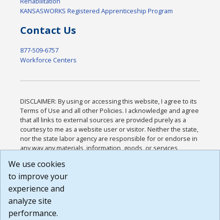
Rehabilitation
KANSASWORKS Registered Apprenticeship Program
Contact Us
877-509-6757
Workforce Centers
DISCLAIMER: By using or accessing this website, I agree to its
Terms of Use and all other Policies. I acknowledge and agree
that all links to external sources are provided purely as a
courtesy to me as a website user or visitor. Neither the state,
nor the state labor agency are responsible for or endorse in
any way any materials, information, goods, or services
available through third-party linked sites, any privacy policies,
We use cookies
or any other practices of such sites. I acknowledge and
to improve your
agree that the Terms of Use and all other Policies for this
Website are available to me, and I have read the
Full
experience and
Disclaimer
.
analyze site
Build: 185cbd2bac10e1bc83ab283352c24c0a9f3fd098 ,
performance.
1.131