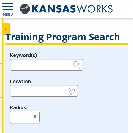
MENU
Training Program Search
Keyword(s)
Legend
e.g., provider name, FEIN, provider ID, etc.
Location
e.g., ZIP or City and State
Radius
in miles