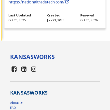
https://nationaltradetech.com/
Last Updated
Created
Renewal
Oct 24, 2025
Jun 23, 2025
Oct 24, 2026
KANSAS
WORKS
KANSAS
WORKS
About Us
FAQ