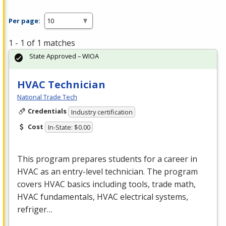
Per page:
1 - 1 of 1 matches
State Approved – WIOA
HVAC Technician
National Trade Tech
Credentials
Industry certification
Cost
In-State: $0.00
This program prepares students for a career in
HVAC
as an entry-level technician. The program
covers
HVAC
basics including tools, trade math,
HVAC
fundamentals,
HVAC
electrical systems,
refriger…