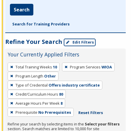
Search
Search for Training Providers
Refine Your Search
Edit Filters
Your Currently Applied Filters
To
Total Training Weeks
10
Program Services
WIOA
remove
Program Length
Other
a
filter,
Type of Credential
Offers industry certificate
press
Credit/Curriculum Hours
80
Enter
Average Hours Per Week
8
or
Prerequisite
No Prerequisites
Reset Filters
Spacebar.
Refine your search by selecting items in the
Select your filters
section. Search matches are limited to 10,000 for site