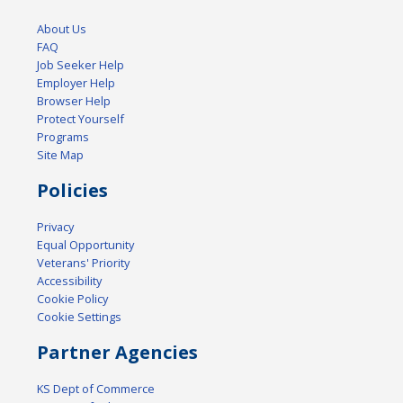
About Us
FAQ
Job Seeker Help
Employer Help
Browser Help
Protect Yourself
Programs
Site Map
Policies
Privacy
Equal Opportunity
Veterans' Priority
Accessibility
Cookie Policy
Cookie Settings
Partner Agencies
KS Dept of Commerce