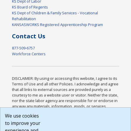
KS Dept of Labor
KS Board of Regents
KS Dept of Children & Family Services - Vocational
Rehabilitation
KANSASWORKS Registered Apprenticeship Program
Contact Us
877-509-6757
Workforce Centers
DISCLAIMER: By using or accessing this website, I agree to its
Terms of Use and all other Policies. I acknowledge and agree
that all links to external sources are provided purely as a
courtesy to me as a website user or visitor. Neither the state,
nor the state labor agency are responsible for or endorse in
any way any materials, information, goods, or services
available through third-party linked sites, any privacy policies,
We use cookies
or any other practices of such sites. I acknowledge and
to improve your
agree that the Terms of Use and all other Policies for this
Website are available to me, and I have read the
Full
experience and