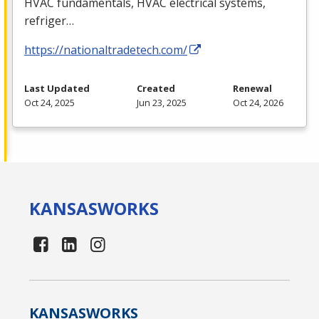
HVAC
fundamentals,
HVAC
electrical systems,
refriger…
https://nationaltradetech.com/
Last Updated
Created
Renewal
Oct 24, 2025
Jun 23, 2025
Oct 24, 2026
KANSAS
WORKS
KANSAS
WORKS