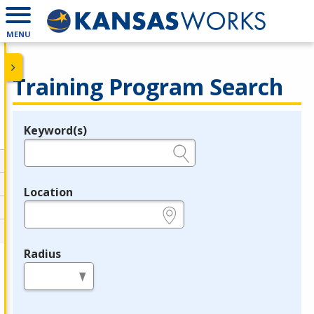
MENU
Training Program Search
Keyword(s)
Legend
e.g., provider name, FEIN, provider ID, etc.
Location
e.g., ZIP or City and State
Radius
in miles