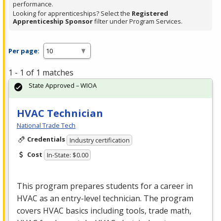
performance.
Looking for apprenticeships? Select the
Registered
Apprenticeship Sponsor
filter under Program Services.
Per page:
1 - 1 of 1 matches
State Approved – WIOA
HVAC Technician
National Trade Tech
Credentials
Industry certification
Cost
In-State: $0.00
This program prepares students for a career in
HVAC
as an entry-level technician. The program
covers
HVAC
basics including tools, trade math,