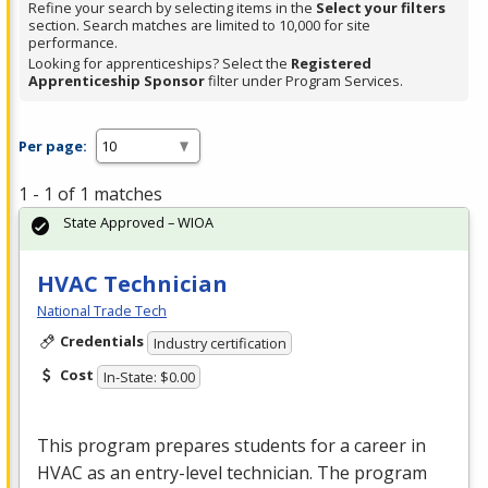
Refine your search by selecting items in the
Select your filters
section. Search matches are limited to 10,000 for site
performance.
Looking for apprenticeships? Select the
Registered
Apprenticeship Sponsor
filter under Program Services.
Per page:
1 - 1 of 1 matches
State Approved – WIOA
HVAC Technician
National Trade Tech
Credentials
Industry certification
Cost
In-State: $0.00
This program prepares students for a career in
HVAC
as an entry-level technician. The program