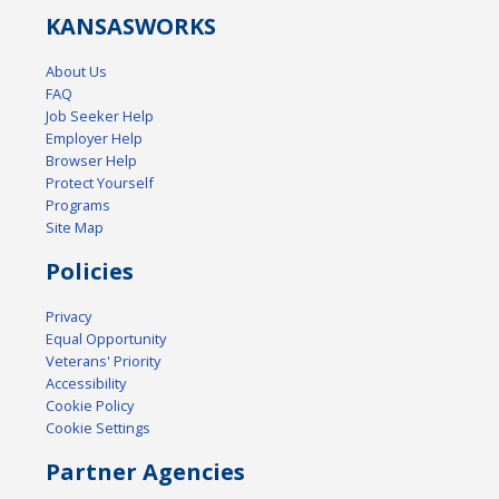
KANSAS
WORKS
About Us
FAQ
Job Seeker Help
Employer Help
Browser Help
Protect Yourself
Programs
Site Map
Policies
Privacy
Equal Opportunity
Veterans' Priority
Accessibility
Cookie Policy
Cookie Settings
Partner Agencies