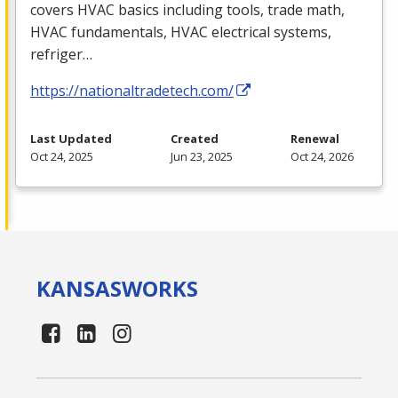
covers
HVAC
basics including tools, trade math,
HVAC
fundamentals,
HVAC
electrical systems,
refriger…
https://nationaltradetech.com/
Last Updated
Created
Renewal
Oct 24, 2025
Jun 23, 2025
Oct 24, 2026
KANSAS
WORKS