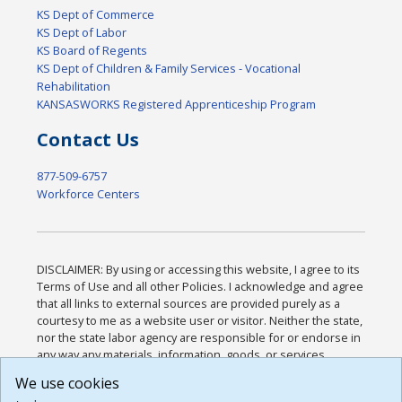
KS Dept of Commerce
KS Dept of Labor
KS Board of Regents
KS Dept of Children & Family Services - Vocational
Rehabilitation
KANSASWORKS Registered Apprenticeship Program
Contact Us
877-509-6757
Workforce Centers
DISCLAIMER: By using or accessing this website, I agree to its
Terms of Use and all other Policies. I acknowledge and agree
that all links to external sources are provided purely as a
courtesy to me as a website user or visitor. Neither the state,
nor the state labor agency are responsible for or endorse in
any way any materials, information, goods, or services
available through third-party linked sites, any privacy policies,
We use cookies
or any other practices of such sites. I acknowledge and