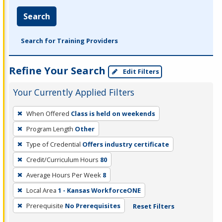
Search
Search for Training Providers
Refine Your Search
Edit Filters
Your Currently Applied Filters
To
When Offered
Class is held on weekends
remove
Program Length
Other
a
filter,
Type of Credential
Offers industry certificate
press
Credit/Curriculum Hours
80
Enter
Average Hours Per Week
8
or
Local Area
1 - Kansas WorkforceONE
Spacebar.
Prerequisite
No Prerequisites
Reset Filters