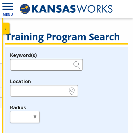
MENU
Training Program Search
Keyword(s)
Legend
e.g., provider name, FEIN, provider ID, etc.
Location
e.g., ZIP or City and State
Radius
in miles