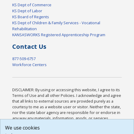
KS Dept of Commerce
KS Dept of Labor
KS Board of Regents
KS Dept of Children & Family Services - Vocational
Rehabilitation
KANSASWORKS Registered Apprenticeship Program
Contact Us
877-509-6757
Workforce Centers
DISCLAIMER: By using or accessing this website, I agree to its
Terms of Use and all other Policies. I acknowledge and agree
that all links to external sources are provided purely as a
courtesy to me as a website user or visitor. Neither the state,
nor the state labor agency are responsible for or endorse in
any way any materials, information, goods, or services
available through third-party linked sites, any privacy policies,
We use cookies
or any other practices of such sites. I acknowledge and