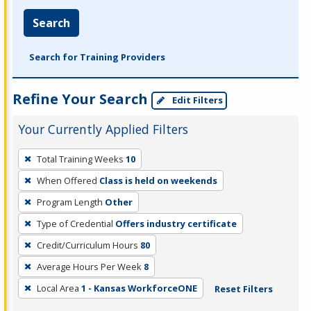
Search
Search for Training Providers
Refine Your Search
Edit Filters
Your Currently Applied Filters
To
Total Training Weeks
10
remove
When Offered
Class is held on weekends
a
filter,
Program Length
Other
press
Type of Credential
Offers industry certificate
Enter
Credit/Curriculum Hours
80
or
Average Hours Per Week
8
Spacebar.
Local Area
1 - Kansas WorkforceONE
Reset Filters