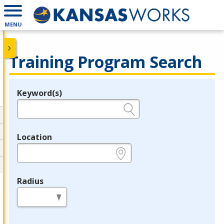
MENU
Training Program Search
Keyword(s)
Legend
e.g., provider name, FEIN, provider ID, etc.
Location
e.g., ZIP or City and State
Radius
in miles