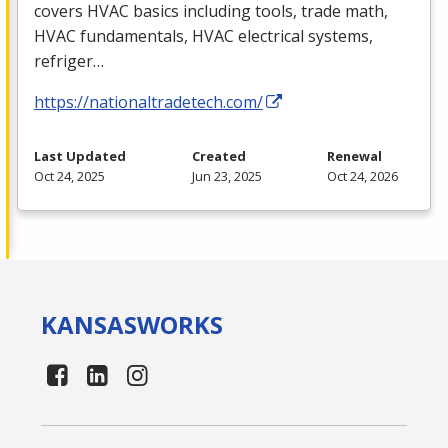
covers
HVAC
basics including tools, trade math,
HVAC
fundamentals,
HVAC
electrical systems,
refriger…
https://nationaltradetech.com/
Last Updated
Created
Renewal
Oct 24, 2025
Jun 23, 2025
Oct 24, 2026
KANSAS
WORKS