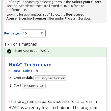
Refine your search by selecting items in the
Select your filters
section. Search matches are limited to 10,000 for site
performance.
Looking for apprenticeships? Select the
Registered
Apprenticeship Sponsor
filter under Program Services.
Per page:
1 - 1 of 1 matches
State Approved – WIOA
HVAC Technician
National Trade Tech
Credentials
Industry certification
Cost
In-State: $0.00
This program prepares students for a career in
HVAC
as an entry-level technician. The program