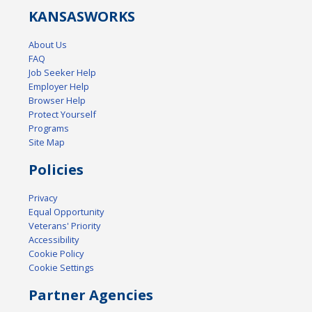
KANSAS
WORKS
About Us
FAQ
Job Seeker Help
Employer Help
Browser Help
Protect Yourself
Programs
Site Map
Policies
Privacy
Equal Opportunity
Veterans' Priority
Accessibility
Cookie Policy
Cookie Settings
Partner Agencies