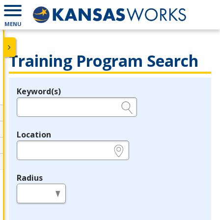
MENU
Training Program Search
Keyword(s)
Legend
e.g., provider name, FEIN, provider ID, etc.
Location
e.g., ZIP or City and State
Radius
in miles