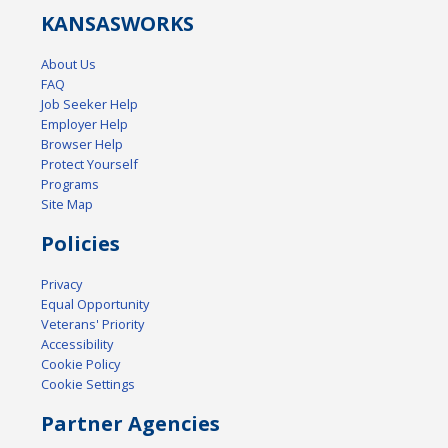
KANSAS
WORKS
About Us
FAQ
Job Seeker Help
Employer Help
Browser Help
Protect Yourself
Programs
Site Map
Policies
Privacy
Equal Opportunity
Veterans' Priority
Accessibility
Cookie Policy
Cookie Settings
Partner Agencies