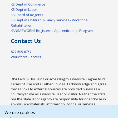
KS Dept of Commerce
KS Dept of Labor
KS Board of Regents
KS Dept of Children & Family Services - Vocational
Rehabilitation
KANSASWORKS Registered Apprenticeship Program
Contact Us
877-509-6757
Workforce Centers
DISCLAIMER: By using or accessing this website, I agree to its
Terms of Use and all other Policies. I acknowledge and agree
that all links to external sources are provided purely as a
courtesy to me as a website user or visitor. Neither the state,
nor the state labor agency are responsible for or endorse in
any way any materials, information, goods, or services
available through third-party linked sites, any privacy policies,
We use cookies
or any other practices of such sites. I acknowledge and