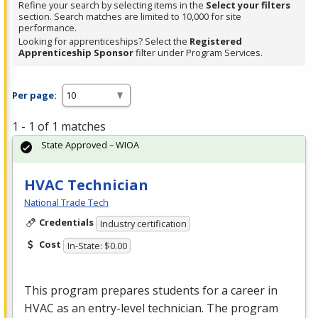
Refine your search by selecting items in the
Select your filters
section. Search matches are limited to 10,000 for site
performance.
Looking for apprenticeships? Select the
Registered
Apprenticeship Sponsor
filter under Program Services.
Per page:
1 - 1 of 1 matches
State Approved – WIOA
HVAC Technician
National Trade Tech
Credentials
Industry certification
Cost
In-State: $0.00
This program prepares students for a career in
HVAC
as an entry-level technician. The program