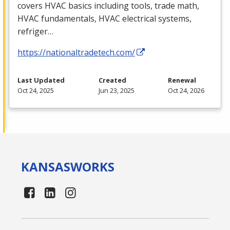
covers
HVAC
basics including tools, trade math,
HVAC
fundamentals,
HVAC
electrical systems,
refriger…
https://nationaltradetech.com/
Last Updated
Created
Renewal
Oct 24, 2025
Jun 23, 2025
Oct 24, 2026
KANSAS
WORKS