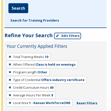
Search
Search for Training Providers
Refine Your Search
Edit Filters
Your Currently Applied Filters
To
Total Training Weeks
10
remove
When Offered
Class is held on evenings
a
filter,
Program Length
Other
press
Type of Credential
Offers industry certificate
Enter
Credit/Curriculum Hours
80
or
Average Hours Per Week
8
Spacebar.
Local Area
1 - Kansas WorkforceONE
Reset Filters