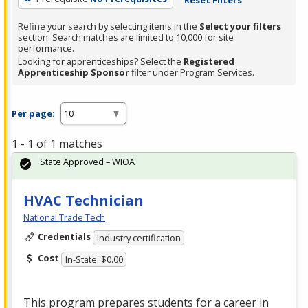
Refine your search by selecting items in the
Select your filters
section. Search matches are limited to 10,000 for site
performance.
Looking for apprenticeships? Select the
Registered
Apprenticeship Sponsor
filter under Program Services.
Per page:
1 - 1 of 1 matches
State Approved – WIOA
HVAC Technician
National Trade Tech
Credentials
Industry certification
Cost
In-State: $0.00
This program prepares students for a career in