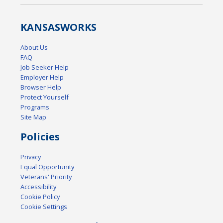
KANSAS
WORKS
About Us
FAQ
Job Seeker Help
Employer Help
Browser Help
Protect Yourself
Programs
Site Map
Policies
Privacy
Equal Opportunity
Veterans' Priority
Accessibility
Cookie Policy
Cookie Settings