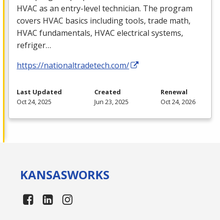
HVAC
as an entry-level technician. The program
covers
HVAC
basics including tools, trade math,
HVAC
fundamentals,
HVAC
electrical systems,
refriger…
https://nationaltradetech.com/
Last Updated
Created
Renewal
Oct 24, 2025
Jun 23, 2025
Oct 24, 2026
KANSAS
WORKS