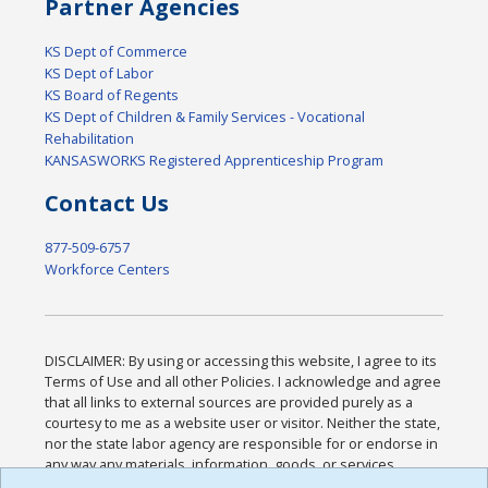
Partner Agencies
KS Dept of Commerce
KS Dept of Labor
KS Board of Regents
KS Dept of Children & Family Services - Vocational
Rehabilitation
KANSASWORKS Registered Apprenticeship Program
Contact Us
877-509-6757
Workforce Centers
DISCLAIMER: By using or accessing this website, I agree to its
Terms of Use and all other Policies. I acknowledge and agree
that all links to external sources are provided purely as a
courtesy to me as a website user or visitor. Neither the state,
nor the state labor agency are responsible for or endorse in
any way any materials, information, goods, or services
available through third-party linked sites, any privacy policies,