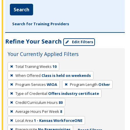
Search
Search for Training Providers
Refine Your Search
Edit Filters
Your Currently Applied Filters
To
Total Training Weeks
10
remove
When Offered
Class is held on weekends
a
filter,
Program Services
WIOA
Program Length
Other
press
Type of Credential
Offers industry certificate
Enter
Credit/Curriculum Hours
80
or
Average Hours Per Week
8
Spacebar.
Local Area
1 - Kansas WorkforceONE
Prerequisite
No Prerequisites
Reset Filters