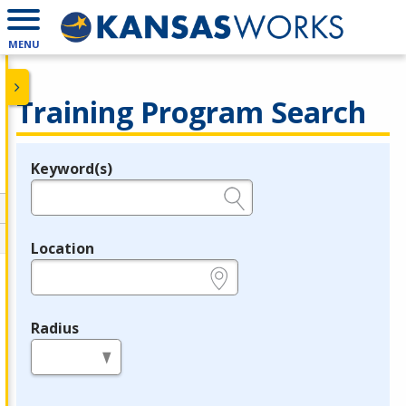
MENU
Training Program Search
Keyword(s)
Legend
e.g., provider name, FEIN, provider ID, etc.
Location
e.g., ZIP or City and State
Radius
in miles