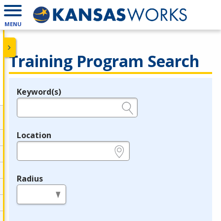
MENU
Training Program Search
Keyword(s)
Legend
e.g., provider name, FEIN, provider ID, etc.
Location
e.g., ZIP or City and State
Radius
in miles