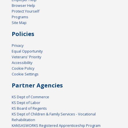
Browser Help
Protect Yourself
Programs
Site Map
Policies
Privacy
Equal Opportunity
Veterans' Priority
Accessibility
Cookie Policy
Cookie Settings
Partner Agencies
KS Dept of Commerce
KS Dept of Labor
KS Board of Regents
KS Dept of Children & Family Services - Vocational
Rehabilitation
KANSASWORKS Registered Apprenticeship Program