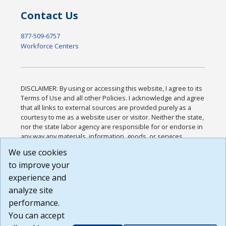
Contact Us
877-509-6757
Workforce Centers
DISCLAIMER: By using or accessing this website, I agree to its
Terms of Use and all other Policies. I acknowledge and agree
that all links to external sources are provided purely as a
courtesy to me as a website user or visitor. Neither the state,
nor the state labor agency are responsible for or endorse in
any way any materials, information, goods, or services
available through third-party linked sites, any privacy policies,
We use cookies
or any other practices of such sites. I acknowledge and
to improve your
agree that the Terms of Use and all other Policies for this
Website are available to me, and I have read the
Full
experience and
Disclaimer
.
analyze site
Build: 185cbd2bac10e1bc83ab283352c24c0a9f3fd098 ,
performance.
1.131
You can accept