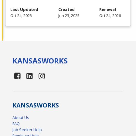
Last Updated
Created
Renewal
Oct 24, 2025
Jun 23, 2025
Oct 24, 2026
KANSAS
WORKS
KANSAS
WORKS
About Us
FAQ
Job Seeker Help
Employer Help