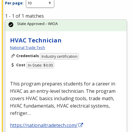
Per page:
1 - 1 of 1 matches
State Approved – WIOA
HVAC Technician
National Trade Tech
Credentials
Industry certification
Cost
In-State: $0.00
This program prepares students for a career in
HVAC
as an entry-level technician. The program
covers
HVAC
basics including tools, trade math,
HVAC
fundamentals,
HVAC
electrical systems,
refriger…
https://nationaltradetech.com/