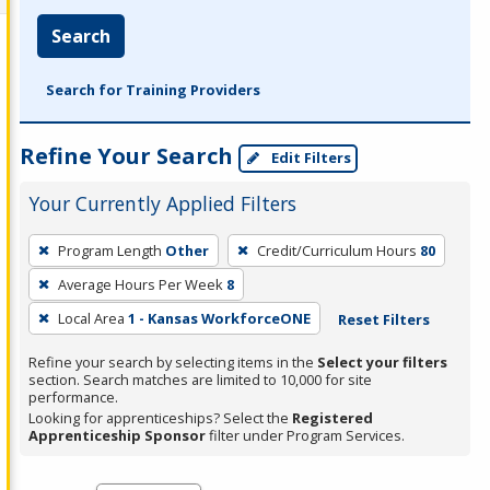
Search
Search for Training Providers
Refine Your Search
Edit Filters
Your Currently Applied Filters
To
Program Length
Other
Credit/Curriculum Hours
80
remove
Average Hours Per Week
8
a
filter,
Local Area
1 - Kansas WorkforceONE
Reset Filters
press
Refine your search by selecting items in the
Select your filters
Enter
section. Search matches are limited to 10,000 for site
performance.
or
Looking for apprenticeships? Select the
Registered
Spacebar.
Apprenticeship Sponsor
filter under Program Services.