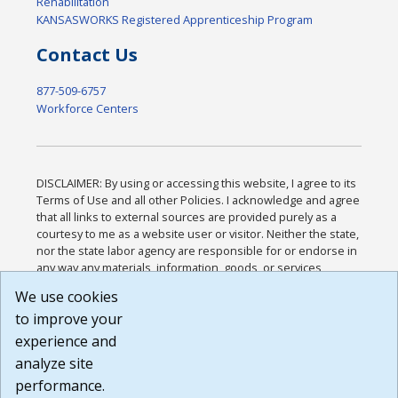
Rehabilitation
KANSASWORKS Registered Apprenticeship Program
Contact Us
877-509-6757
Workforce Centers
DISCLAIMER: By using or accessing this website, I agree to its
Terms of Use and all other Policies. I acknowledge and agree
that all links to external sources are provided purely as a
courtesy to me as a website user or visitor. Neither the state,
nor the state labor agency are responsible for or endorse in
any way any materials, information, goods, or services
available through third-party linked sites, any privacy policies,
We use cookies
or any other practices of such sites. I acknowledge and
to improve your
agree that the Terms of Use and all other Policies for this
Website are available to me, and I have read the
Full
experience and
Disclaimer
.
analyze site
Build: 185cbd2bac10e1bc83ab283352c24c0a9f3fd098 ,
performance.
1.131