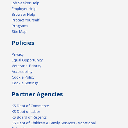
Job Seeker Help
Employer Help
Browser Help
Protect Yourself
Programs
Site Map
Policies
Privacy
Equal Opportunity
Veterans' Priority
Accessibility
Cookie Policy
Cookie Settings
Partner Agencies
KS Dept of Commerce
KS Dept of Labor
KS Board of Regents
KS Dept of Children & Family Services - Vocational