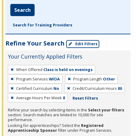
Search
Search for Training Providers
Refine Your Search
Edit Filters
Your Currently Applied Filters
To
When Offered
Class is held on evenings
remove
Program Services
WIOA
Program Length
Other
a
filter,
Certified Curriculum
No
Credit/Curriculum Hours
80
press
Average Hours Per Week
8
Reset Filters
Enter
Refine your search by selecting items in the
Select your filters
or
section. Search matches are limited to 10,000 for site
Spacebar.
performance.
Looking for apprenticeships? Select the
Registered
Apprenticeship Sponsor
filter under Program Services.