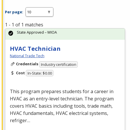
Per page:
1 - 1 of 1 matches
State Approved – WIOA
HVAC Technician
National Trade Tech
Credentials
Industry certification
Cost
In-State: $0.00
This program prepares students for a career in
HVAC
as an entry-level technician. The program
covers
HVAC
basics including tools, trade math,
HVAC
fundamentals,
HVAC
electrical systems,
refriger…