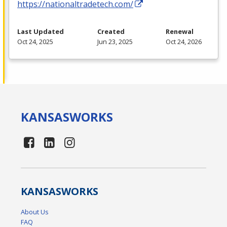
https://nationaltradetech.com/
Last Updated
Created
Renewal
Oct 24, 2025
Jun 23, 2025
Oct 24, 2026
KANSAS
WORKS
KANSAS
WORKS
About Us
FAQ