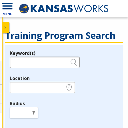
MENU
Training Program Search
Keyword(s)
Legend
e.g., provider name, FEIN, provider ID, etc.
Location
e.g., ZIP or City and State
Radius
in miles