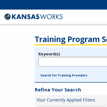
Training Program S
Keyword(s)
Legend
e.g., provider name, FEIN, provider ID, etc.
Search for Training Providers
Refine Your Search
Your Currently Applied Filters