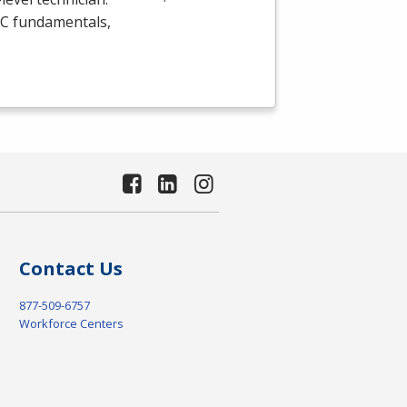
C
fundamentals,
Contact Us
877-509-6757
Workforce Centers