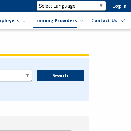
Log In
ployers
Training Providers
Contact Us
Search