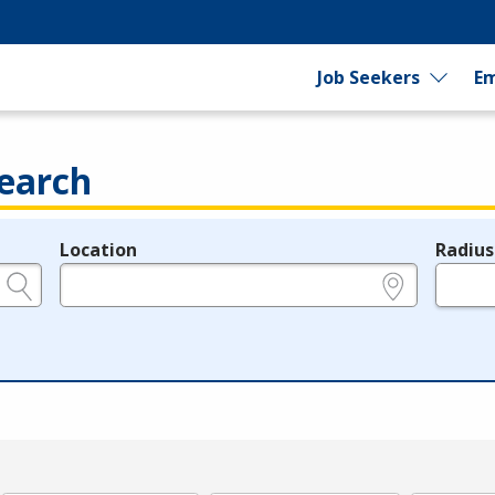
Job Seekers
Em
earch
Location
Radius
e.g., ZIP or City and State
in miles