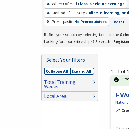
To
When Offered
Class is held on evenings
remove
Method of Delivery
Online, e-learning, or 
a
filter,
Prerequisite
No Prerequisites
Reset Fi
press
Refine your search by selecting items in the
Sele
Enter
Looking for apprenticeships? Select the
Registe
or
Spacebar.
Select Your Filters
1 - 1 of
Collapse All
Expand All
Sta
Total Training
Weeks
HVAC
Local Area
Nationa
Cre
This 