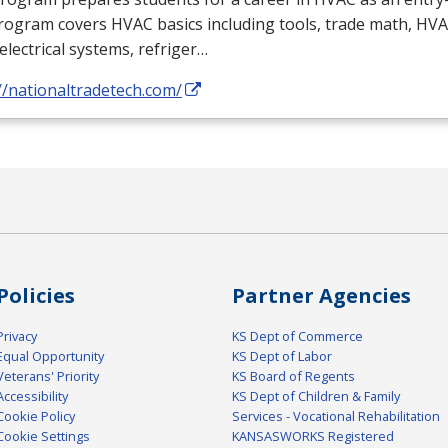
rogram covers
HVAC
basics including tools, trade math,
HVA
electrical systems, refriger…
//nationaltradetech.com/
Policies
Partner Agencies
Privacy
KS Dept of Commerce
Equal Opportunity
KS Dept of Labor
Veterans' Priority
KS Board of Regents
Accessibility
KS Dept of Children & Family
Cookie Policy
Services - Vocational Rehabilitation
Cookie Settings
KANSASWORKS Registered