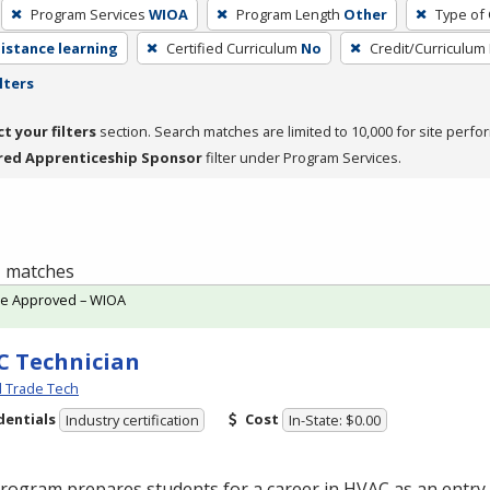
Program Services
WIOA
Program Length
Other
Type of 
distance learning
Certified Curriculum
No
Credit/Curriculum
lters
ct your filters
section. Search matches are limited to 10,000 for site perfo
red Apprenticeship Sponsor
filter under Program Services.
 1 matches
te Approved – WIOA
 Technician
l Trade Tech
dentials
Cost
Industry certification
In-State: $0.00
program prepares students for a career in
HVAC
as an entry-