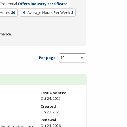
Credential
Offers industry certificate
 Hours
80
Average Hours Per Week
8
rmance.
Per page:
Last Updated
Oct 24, 2025
Created
Jun 23, 2025
Renewal
Oct 24, 2026
level technician.