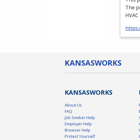
The p
HVAC
https:
KANSAS
WORKS
KANSAS
WORKS
About Us
FAQ
Job Seeker Help
Employer Help
Browser Help
Protect Yourself