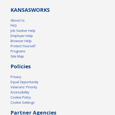
KANSAS
WORKS
About Us
FAQ
Job Seeker Help
Employer Help
Browser Help
Protect Yourself
Programs
Site Map
Policies
Privacy
Equal Opportunity
Veterans' Priority
Accessibility
Cookie Policy
Cookie Settings
Partner Agencies