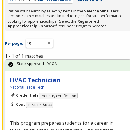
Refine your search by selecting items in the
Select your filters
section. Search matches are limited to 10,000 for site performance.
Looking for apprenticeships? Select the
Registered
Apprenticeship Sponsor
filter under Program Services.
Per page:
1 - 1 of 1 matches
State Approved – WIOA
HVAC Technician
National Trade Tech
Credentials
Industry certification
Cost
In-State: $0.00
This program prepares students for a career in