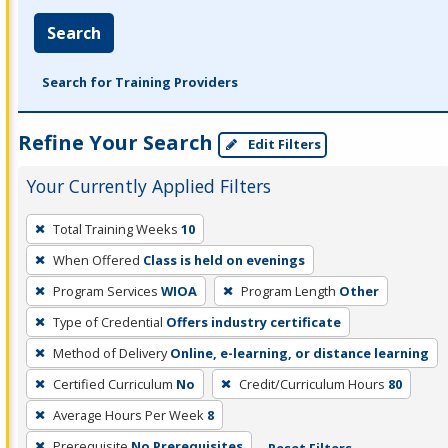
Search
Search for Training Providers
Refine Your Search
Edit Filters
Your Currently Applied Filters
To
Total Training Weeks
10
remove
When Offered
Class is held on evenings
a
filter,
Program Services
WIOA
Program Length
Other
press
Type of Credential
Offers industry certificate
Enter
Method of Delivery
Online, e-learning, or distance learning
or
Certified Curriculum
No
Credit/Curriculum Hours
80
Spacebar.
Average Hours Per Week
8
Prerequisite
No Prerequisites
Reset Filters