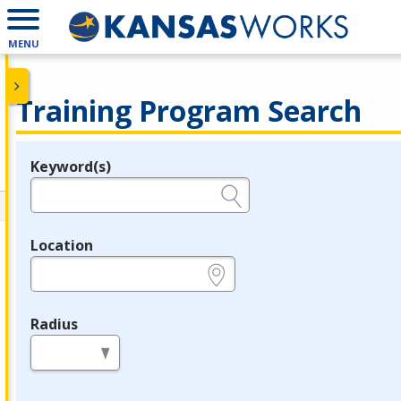
MENU
Training Program Search
Keyword(s)
Legend
e.g., provider name, FEIN, provider ID, etc.
Location
e.g., ZIP or City and State
Radius
in miles