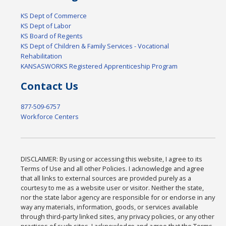
KS Dept of Commerce
KS Dept of Labor
KS Board of Regents
KS Dept of Children & Family Services - Vocational
Rehabilitation
KANSASWORKS Registered Apprenticeship Program
Contact Us
877-509-6757
Workforce Centers
DISCLAIMER: By using or accessing this website, I agree to its
Terms of Use and all other Policies. I acknowledge and agree
that all links to external sources are provided purely as a
courtesy to me as a website user or visitor. Neither the state,
nor the state labor agency are responsible for or endorse in any
way any materials, information, goods, or services available
through third-party linked sites, any privacy policies, or any other
practices of such sites. I acknowledge and agree that the Terms