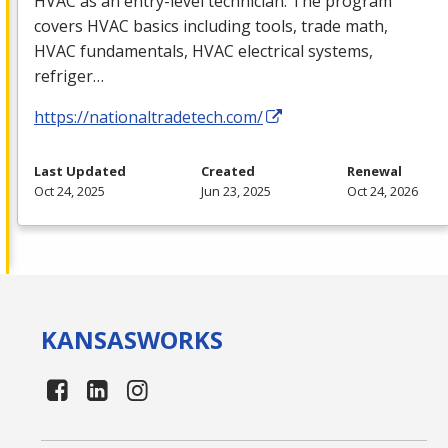
HVAC
as an entry-level technician. The program
covers
HVAC
basics including tools, trade math,
HVAC
fundamentals,
HVAC
electrical systems,
refriger…
https://nationaltradetech.com/
Last Updated
Created
Renewal
Oct 24, 2025
Jun 23, 2025
Oct 24, 2026
KANSAS
WORKS