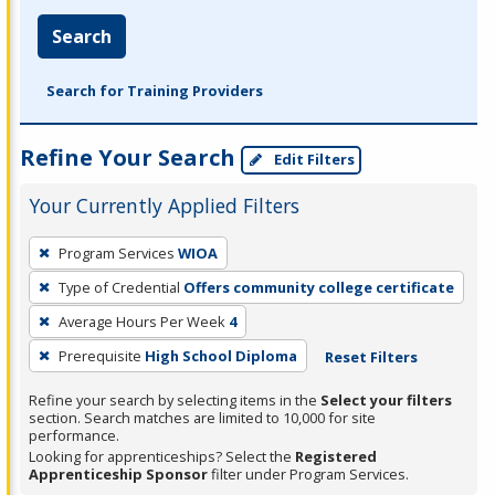
Search
Search for Training Providers
Refine Your Search
Edit Filters
Your Currently Applied Filters
To
Program Services
WIOA
remove
Type of Credential
Offers community college certificate
a
filter,
Average Hours Per Week
4
press
Prerequisite
High School Diploma
Reset Filters
Enter
Refine your search by selecting items in the
Select your filters
or
section. Search matches are limited to 10,000 for site
Spacebar.
performance.
Looking for apprenticeships? Select the
Registered
Apprenticeship Sponsor
filter under Program Services.