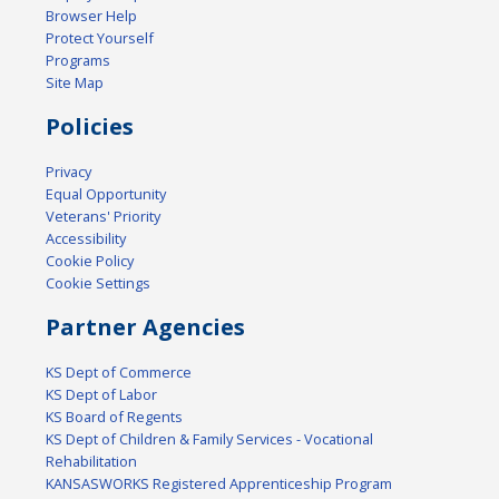
Browser Help
Protect Yourself
Programs
Site Map
Policies
Privacy
Equal Opportunity
Veterans' Priority
Accessibility
Cookie Policy
Cookie Settings
Partner Agencies
KS Dept of Commerce
KS Dept of Labor
KS Board of Regents
KS Dept of Children & Family Services - Vocational
Rehabilitation
KANSASWORKS Registered Apprenticeship Program