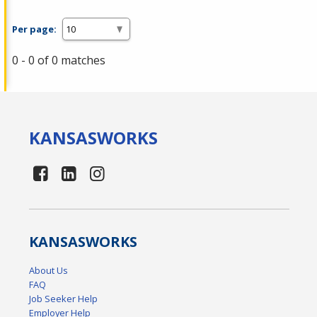
Per page:
0 - 0 of 0 matches
KANSAS
WORKS
KANSAS
WORKS
About Us
FAQ
Job Seeker Help
Employer Help