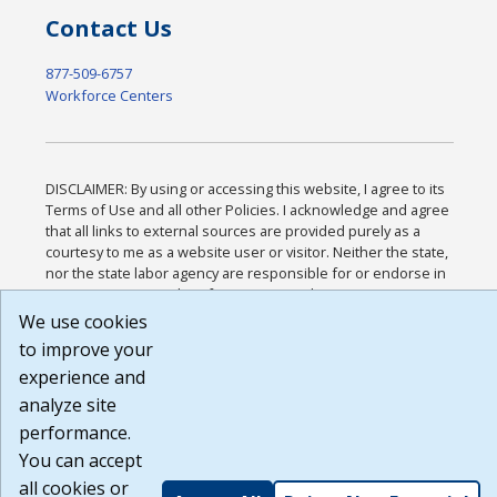
Contact Us
877-509-6757
Workforce Centers
DISCLAIMER: By using or accessing this website, I agree to its
Terms of Use and all other Policies. I acknowledge and agree
that all links to external sources are provided purely as a
courtesy to me as a website user or visitor. Neither the state,
nor the state labor agency are responsible for or endorse in
any way any materials, information, goods, or services
available through third-party linked sites, any privacy policies,
We use cookies
or any other practices of such sites. I acknowledge and agree
to improve your
that the Terms of Use and all other Policies for this Website
experience and
are available to me, and I have read the
Full Disclaimer
.
Build: 185cbd2bac10e1bc83ab283352c24c0a9f3fd098 ,
analyze site
1.131
performance.
You can accept
all cookies or