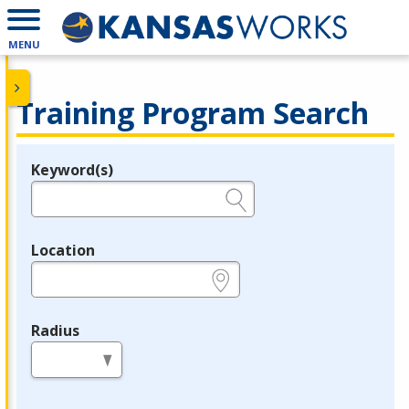
MENU
Training Program Search
Keyword(s)
Legend
e.g., provider name, FEIN, provider ID, etc.
Location
e.g., ZIP or City and State
Radius
in miles