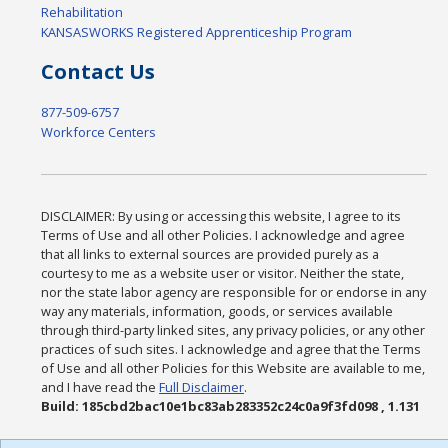
Rehabilitation
KANSASWORKS Registered Apprenticeship Program
Contact Us
877-509-6757
Workforce Centers
DISCLAIMER: By using or accessing this website, I agree to its
Terms of Use and all other Policies. I acknowledge and agree
that all links to external sources are provided purely as a
courtesy to me as a website user or visitor. Neither the state,
nor the state labor agency are responsible for or endorse in any
way any materials, information, goods, or services available
through third-party linked sites, any privacy policies, or any other
practices of such sites. I acknowledge and agree that the Terms
of Use and all other Policies for this Website are available to me,
and I have read the
Full Disclaimer
.
Build: 185cbd2bac10e1bc83ab283352c24c0a9f3fd098 , 1.131