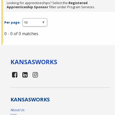
Looking for apprenticeships? Select the
Registered
Apprenticeship Sponsor
filter under Program Services.
Per page:
0 - 0 of 0 matches
KANSAS
WORKS
KANSAS
WORKS
About Us