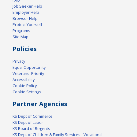
FAQ
Job Seeker Help
Employer Help
Browser Help
Protect Yourself
Programs
Site Map
Policies
Privacy
Equal Opportunity
Veterans' Priority
Accessibility
Cookie Policy
Cookie Settings
Partner Agencies
KS Dept of Commerce
KS Dept of Labor
KS Board of Regents
KS Dept of Children & Family Services - Vocational