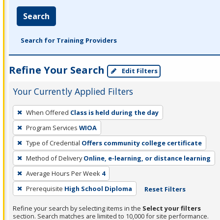
Search
Search for Training Providers
Refine Your Search
Edit Filters
Your Currently Applied Filters
To
When Offered
Class is held during the day
remove
Program Services
WIOA
a
filter,
Type of Credential
Offers community college certificate
press
Method of Delivery
Online, e-learning, or distance learning
Enter
Average Hours Per Week
4
or
Prerequisite
High School Diploma
Reset Filters
Spacebar.
Refine your search by selecting items in the
Select your filters
section. Search matches are limited to 10,000 for site performance.