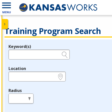
MENU
Training Program Search
Keyword(s)
Legend
e.g., provider name, FEIN, provider ID, etc.
Location
e.g., ZIP or City and State
Radius
in miles