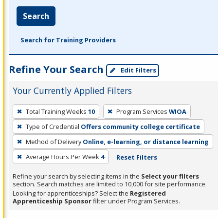
Search
Search for Training Providers
Refine Your Search
Edit Filters
Your Currently Applied Filters
To
Total Training Weeks
10
Program Services
WIOA
remove
Type of Credential
Offers community college certificate
a
filter,
Method of Delivery
Online, e-learning, or distance learning
press
Average Hours Per Week
4
Reset Filters
Enter
Refine your search by selecting items in the
Select your filters
or
section. Search matches are limited to 10,000 for site performance.
Spacebar.
Looking for apprenticeships? Select the
Registered
Apprenticeship Sponsor
filter under Program Services.