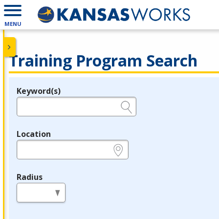
MENU
Training Program Search
Keyword(s)
Legend
e.g., provider name, FEIN, provider ID, etc.
Location
e.g., ZIP or City and State
Radius
in miles