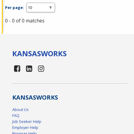
Per page:
0 - 0 of 0 matches
KANSAS
WORKS
KANSAS
WORKS
About Us
FAQ
Job Seeker Help
Employer Help
Browser Help