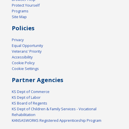
Protect Yourself
Programs
Site Map
Policies
Privacy
Equal Opportunity
Veterans' Priority
Accessibility
Cookie Policy
Cookie Settings
Partner Agencies
KS Dept of Commerce
KS Dept of Labor
KS Board of Regents
KS Dept of Children & Family Services - Vocational
Rehabilitation
KANSASWORKS Registered Apprenticeship Program