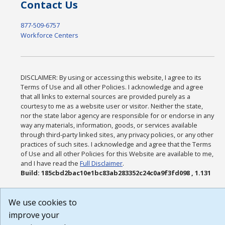
Contact Us
877-509-6757
Workforce Centers
DISCLAIMER: By using or accessing this website, I agree to its
Terms of Use and all other Policies. I acknowledge and agree
that all links to external sources are provided purely as a
courtesy to me as a website user or visitor. Neither the state,
nor the state labor agency are responsible for or endorse in any
way any materials, information, goods, or services available
through third-party linked sites, any privacy policies, or any other
practices of such sites. I acknowledge and agree that the Terms
of Use and all other Policies for this Website are available to me,
and I have read the
Full Disclaimer
.
Build: 185cbd2bac10e1bc83ab283352c24c0a9f3fd098 , 1.131
We use cookies to
improve your