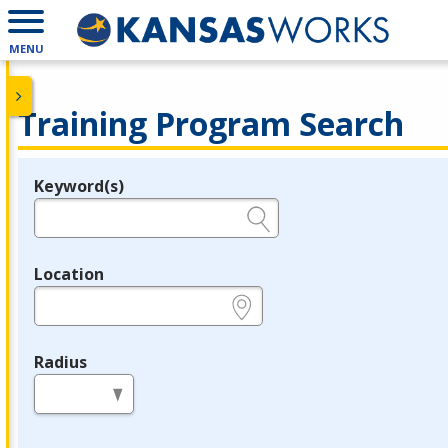
MENU
Training Program Search
Keyword(s)
Legend
e.g., provider name, FEIN, provider ID, etc.
Location
e.g., ZIP or City and State
Radius
in miles