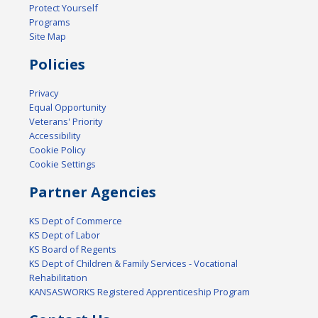
Protect Yourself
Programs
Site Map
Policies
Privacy
Equal Opportunity
Veterans' Priority
Accessibility
Cookie Policy
Cookie Settings
Partner Agencies
KS Dept of Commerce
KS Dept of Labor
KS Board of Regents
KS Dept of Children & Family Services - Vocational
Rehabilitation
KANSASWORKS Registered Apprenticeship Program