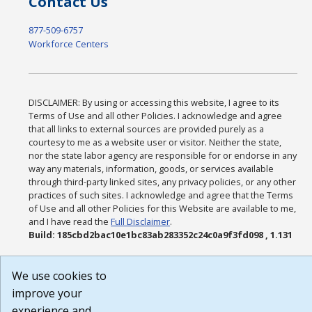
Contact Us
877-509-6757
Workforce Centers
DISCLAIMER: By using or accessing this website, I agree to its
Terms of Use and all other Policies. I acknowledge and agree
that all links to external sources are provided purely as a
courtesy to me as a website user or visitor. Neither the state,
nor the state labor agency are responsible for or endorse in any
way any materials, information, goods, or services available
through third-party linked sites, any privacy policies, or any other
practices of such sites. I acknowledge and agree that the Terms
of Use and all other Policies for this Website are available to me,
and I have read the
Full Disclaimer
.
Build: 185cbd2bac10e1bc83ab283352c24c0a9f3fd098 , 1.131
We use cookies to
improve your
experience and