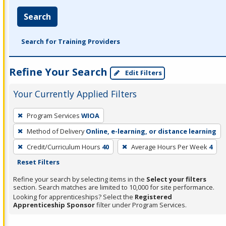
Search
Search for Training Providers
Refine Your Search
Edit Filters
Your Currently Applied Filters
To
Program Services
WIOA
remove
Method of Delivery
Online, e-learning, or distance learning
a
filter,
Credit/Curriculum Hours
40
Average Hours Per Week
4
press
Reset Filters
Enter
Refine your search by selecting items in the
Select your filters
or
section. Search matches are limited to 10,000 for site performance.
Looking for apprenticeships? Select the
Registered
Spacebar.
Apprenticeship Sponsor
filter under Program Services.