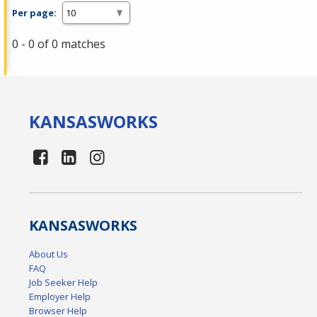
Per page:
0 - 0 of 0 matches
KANSAS
WORKS
KANSAS
WORKS
About Us
FAQ
Job Seeker Help
Employer Help
Browser Help