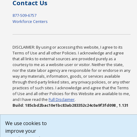
Contact Us
877-509-6757
Workforce Centers
DISCLAIMER: By using or accessing this website, I agree to its
Terms of Use and all other Policies. I acknowledge and agree
that all links to external sources are provided purely as a
courtesy to me as a website user or visitor. Neither the state,
nor the state labor agency are responsible for or endorse in any
way any materials, information, goods, or services available
through third-party linked sites, any privacy policies, or any other
practices of such sites. I acknowledge and agree that the Terms
of Use and all other Policies for this Website are available to me,
and I have read the
Full Disclaimer
.
Build: 185cbd2bac10e1bc83ab283352c24c0a9f3fd098 , 1.131
We use cookies to
improve your