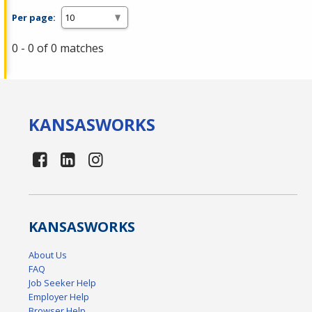
Per page:
0 - 0 of 0 matches
KANSAS
WORKS
KANSAS
WORKS
About Us
FAQ
Job Seeker Help
Employer Help
Browser Help