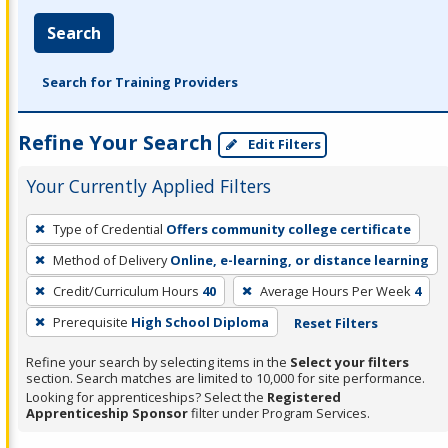
Search
Search for Training Providers
Refine Your Search
Edit Filters
Your Currently Applied Filters
To
Type of Credential
Offers community college certificate
remove
Method of Delivery
Online, e-learning, or distance learning
a
filter,
Credit/Curriculum Hours
40
Average Hours Per Week
4
press
Prerequisite
High School Diploma
Reset Filters
Enter
Refine your search by selecting items in the
Select your filters
or
section. Search matches are limited to 10,000 for site performance.
Spacebar.
Looking for apprenticeships? Select the
Registered
Apprenticeship Sponsor
filter under Program Services.