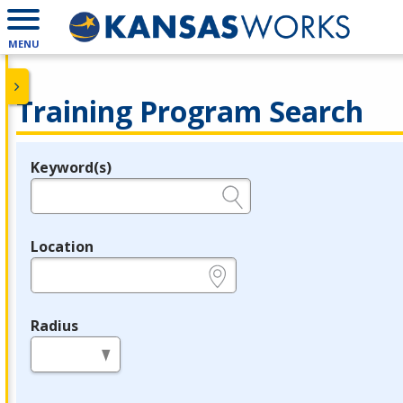
MENU
Training Program Search
Keyword(s)
Legend
e.g., provider name, FEIN, provider ID, etc.
Location
e.g., ZIP or City and State
Radius
in miles