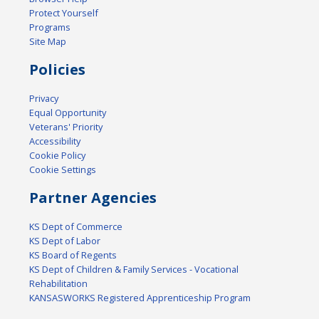
Protect Yourself
Programs
Site Map
Policies
Privacy
Equal Opportunity
Veterans' Priority
Accessibility
Cookie Policy
Cookie Settings
Partner Agencies
KS Dept of Commerce
KS Dept of Labor
KS Board of Regents
KS Dept of Children & Family Services - Vocational
Rehabilitation
KANSASWORKS Registered Apprenticeship Program