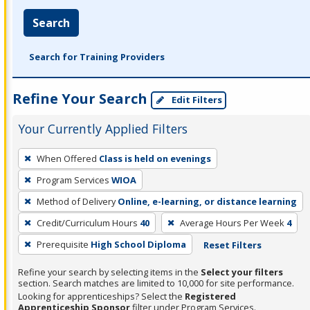
Search
Search for Training Providers
Refine Your Search
Edit Filters
Your Currently Applied Filters
To
When Offered
Class is held on evenings
remove
Program Services
WIOA
a
filter,
Method of Delivery
Online, e-learning, or distance learning
press
Credit/Curriculum Hours
40
Average Hours Per Week
4
Enter
Prerequisite
High School Diploma
Reset Filters
or
Spacebar.
Refine your search by selecting items in the
Select your filters
section. Search matches are limited to 10,000 for site performance.
Looking for apprenticeships? Select the
Registered
Apprenticeship Sponsor
filter under Program Services.