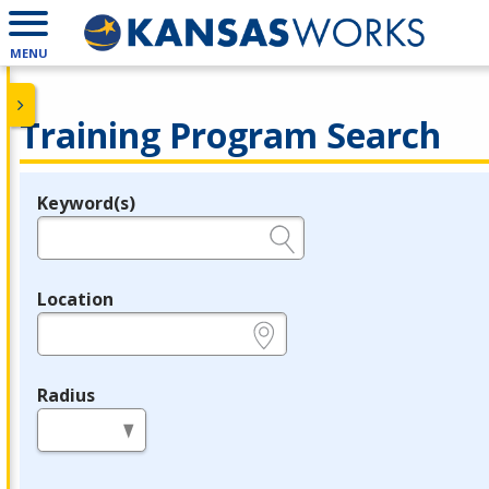
MENU
Training Program Search
Keyword(s)
Legend
e.g., provider name, FEIN, provider ID, etc.
Location
e.g., ZIP or City and State
Radius
in miles