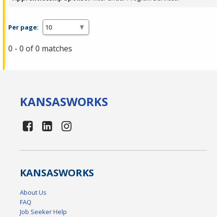
Per page:
0 - 0 of 0 matches
KANSAS
WORKS
KANSAS
WORKS
About Us
FAQ
Job Seeker Help