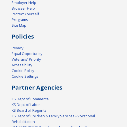
Employer Help
Browser Help
Protect Yourself
Programs
Site Map
Policies
Privacy
Equal Opportunity
Veterans' Priority
Accessibility
Cookie Policy
Cookie Settings
Partner Agencies
KS Dept of Commerce
KS Dept of Labor
KS Board of Regents
KS Dept of Children & Family Services - Vocational
Rehabilitation