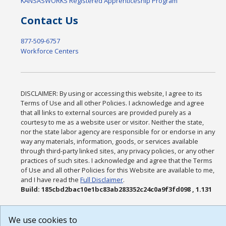
KANSASWORKS Registered Apprenticeship Program
Contact Us
877-509-6757
Workforce Centers
DISCLAIMER: By using or accessing this website, I agree to its
Terms of Use and all other Policies. I acknowledge and agree
that all links to external sources are provided purely as a
courtesy to me as a website user or visitor. Neither the state,
nor the state labor agency are responsible for or endorse in any
way any materials, information, goods, or services available
through third-party linked sites, any privacy policies, or any other
practices of such sites. I acknowledge and agree that the Terms
of Use and all other Policies for this Website are available to me,
and I have read the
Full Disclaimer
.
Build: 185cbd2bac10e1bc83ab283352c24c0a9f3fd098 , 1.131
We use cookies to