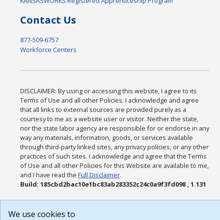
KANSASWORKS Registered Apprenticeship Program
Contact Us
877-509-6757
Workforce Centers
DISCLAIMER: By using or accessing this website, I agree to its
Terms of Use and all other Policies. I acknowledge and agree
that all links to external sources are provided purely as a
courtesy to me as a website user or visitor. Neither the state,
nor the state labor agency are responsible for or endorse in any
way any materials, information, goods, or services available
through third-party linked sites, any privacy policies, or any other
practices of such sites. I acknowledge and agree that the Terms
of Use and all other Policies for this Website are available to me,
and I have read the
Full Disclaimer
.
Build: 185cbd2bac10e1bc83ab283352c24c0a9f3fd098 , 1.131
We use cookies to