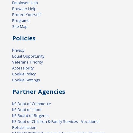
Employer Help
Browser Help
Protect Yourself
Programs
Site Map
Policies
Privacy
Equal Opportunity
Veterans' Priority
Accessibility
Cookie Policy
Cookie Settings
Partner Agencies
KS Dept of Commerce
KS Dept of Labor
KS Board of Regents
KS Dept of Children & Family Services - Vocational
Rehabilitation