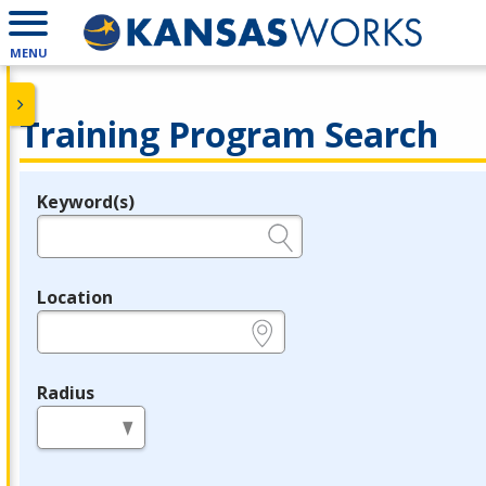
MENU
Training Program Search
Keyword(s)
Legend
e.g., provider name, FEIN, provider ID, etc.
Location
e.g., ZIP or City and State
Radius
in miles