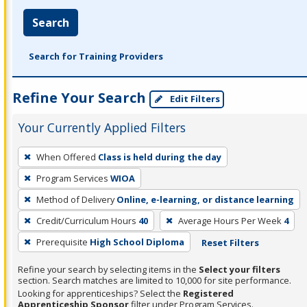
Search
Search for Training Providers
Refine Your Search
Edit Filters
Your Currently Applied Filters
To
When Offered
Class is held during the day
remove
Program Services
WIOA
a
filter,
Method of Delivery
Online, e-learning, or distance learning
press
Credit/Curriculum Hours
40
Average Hours Per Week
4
Enter
Prerequisite
High School Diploma
Reset Filters
or
Spacebar.
Refine your search by selecting items in the
Select your filters
section. Search matches are limited to 10,000 for site performance.
Looking for apprenticeships? Select the
Registered
Apprenticeship Sponsor
filter under Program Services.