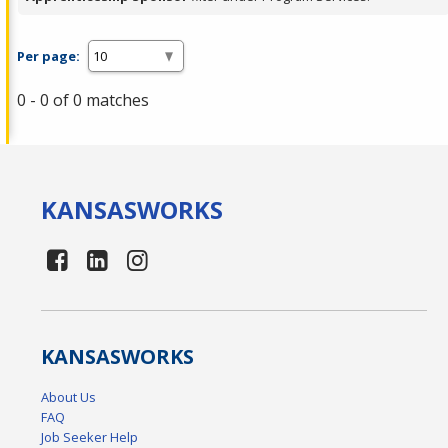
Per page:
0 - 0 of 0 matches
KANSAS
WORKS
KANSAS
WORKS
About Us
FAQ
Job Seeker Help