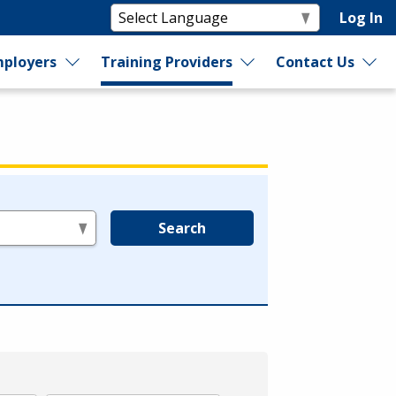
Log In
ployers
Training Providers
Contact Us
Search