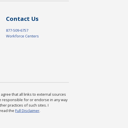
Contact Us
877-509-6757
Workforce Centers
agree that all links to external sources
are responsible for or endorse in any way
ther practices of such sites. I
 read the
Full Disclaimer
.