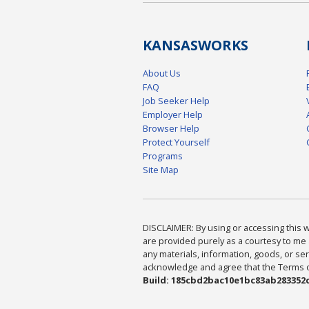
KANSAS
WORKS
About Us
FAQ
Job Seeker Help
Employer Help
Browser Help
Protect Yourself
Programs
Site Map
DISCLAIMER: By using or accessing this we
are provided purely as a courtesy to me 
any materials, information, goods, or serv
acknowledge and agree that the Terms of 
Build: 185cbd2bac10e1bc83ab283352c