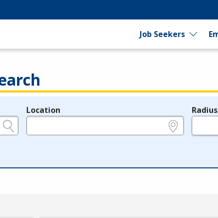
Job Seekers
Em
earch
Location
Radius
e.g., ZIP or City and State
in miles