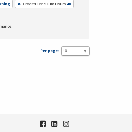
arning
Credit/Curriculum Hours
40
rmance.
Per page: