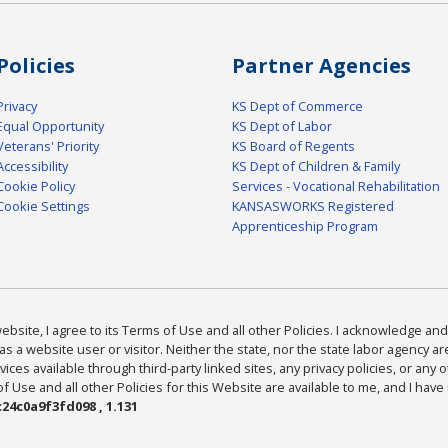
Policies
Partner Agencies
Privacy
KS Dept of Commerce
Equal Opportunity
KS Dept of Labor
Veterans' Priority
KS Board of Regents
Accessibility
KS Dept of Children & Family
Cookie Policy
Services - Vocational Rehabilitation
Cookie Settings
KANSASWORKS Registered
Apprenticeship Program
bsite, I agree to its Terms of Use and all other Policies. I acknowledge and 
as a website user or visitor. Neither the state, nor the state labor agency 
ices available through third-party linked sites, any privacy policies, or any o
Use and all other Policies for this Website are available to me, and I have
24c0a9f3fd098 , 1.131