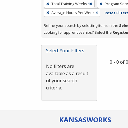
To
Total Training Weeks
10
Program Serv
remove
Average Hours Per Week
4
Reset Filter
a
filter,
Refine your search by selecting items in the
Sele
press
Looking for apprenticeships? Select the
Registe
Enter
or
Spacebar.
Select Your Filters
0 - 0 of
No filters are
available as a result
of your search
criteria.
KANSAS
WORKS