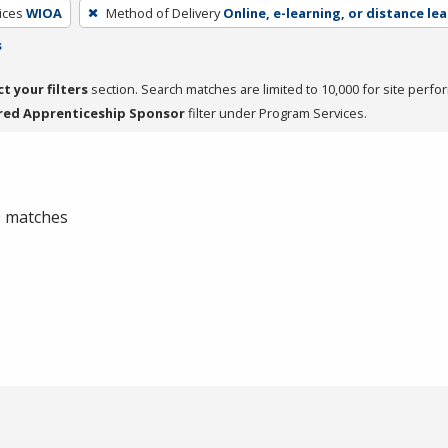
ices
WIOA
Method of Delivery
Online, e-learning, or distance le
s
ct your filters
section. Search matches are limited to 10,000 for site perfo
red Apprenticeship Sponsor
filter under Program Services.
 0 matches