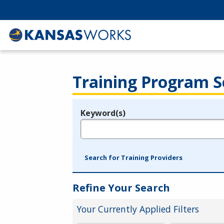
Training Program S
Keyword(s)
Legend
e.g., provider name, FEIN, provider ID, etc.
Search for Training Providers
Refine Your Search
Your Currently Applied Filters