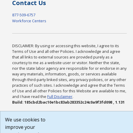
Contact Us
877-509-6757
Workforce Centers
DISCLAIMER: By using or accessing this website, I agree to its
Terms of Use and all other Policies. I acknowledge and agree
that all links to external sources are provided purely as a
courtesy to me as a website user or visitor. Neither the state,
nor the state labor agency are responsible for or endorse in any
way any materials, information, goods, or services available
through third-party linked sites, any privacy policies, or any other
practices of such sites. I acknowledge and agree that the Terms
of Use and all other Policies for this Website are available to me,
and I have read the
Full Disclaimer
.
Build: 185cbd2bac10e1bc83ab283352c24c0a9f3fd098 , 1.131
We use cookies to
improve your