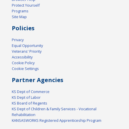
Protect Yourself
Programs
Site Map
Policies
Privacy
Equal Opportunity
Veterans' Priority
Accessibility
Cookie Policy
Cookie Settings
Partner Agencies
KS Dept of Commerce
KS Dept of Labor
KS Board of Regents
KS Dept of Children & Family Services - Vocational
Rehabilitation
KANSASWORKS Registered Apprenticeship Program