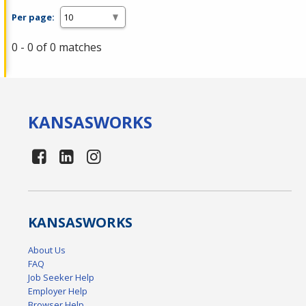
Per page:
0 - 0 of 0 matches
KANSAS
WORKS
KANSAS
WORKS
About Us
FAQ
Job Seeker Help
Employer Help
Browser Help