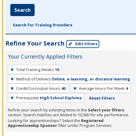
Search
Search for Training Providers
Refine Your Search
Edit Filters
Your Currently Applied Filters
To
Total Training Weeks
10
remove
Method of Delivery
Online, e-learning, or distance learning
a
filter,
Credit/Curriculum Hours
40
Average Hours Per Week
4
press
Prerequisite
High School Diploma
Reset Filters
Enter
Refine your search by selecting items in the
Select your filters
or
section. Search matches are limited to 10,000 for site performance.
Spacebar.
Looking for apprenticeships? Select the
Registered
Apprenticeship Sponsor
filter under Program Services.