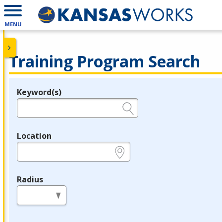
MENU
Training Program Search
Keyword(s)
Legend
e.g., provider name, FEIN, provider ID, etc.
Location
e.g., ZIP or City and State
Radius
in miles