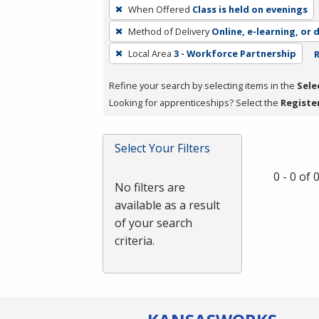
To
When Offered
Class is held on evenings
remove
Method of Delivery
Online, e-learning, or 
a
filter,
Local Area
3 - Workforce Partnership
R
press
Refine your search by selecting items in the
Sele
Enter
Looking for apprenticeships? Select the
Registe
or
Spacebar.
Select Your Filters
0 - 0 of
No filters are
available as a result
of your search
criteria.