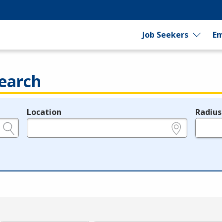
Job Seekers
Em
earch
Location
Radius
e.g., ZIP or City and State
in miles