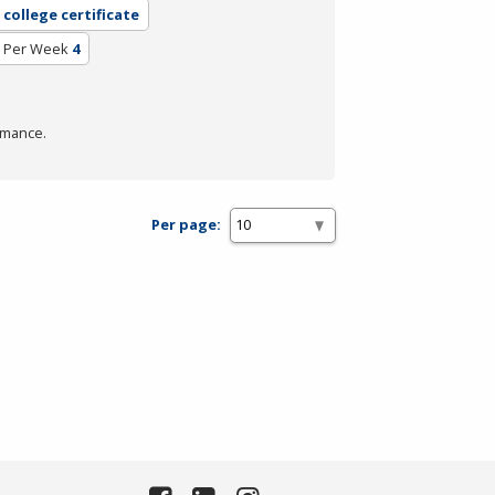
college certificate
 Per Week
4
rmance.
Per page: