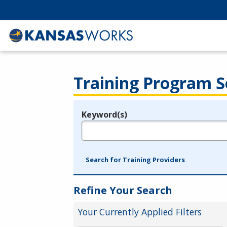
Training Program S
Keyword(s)
Legend
e.g., provider name, FEIN, provider ID, etc.
Search for Training Providers
Refine Your Search
Your Currently Applied Filters