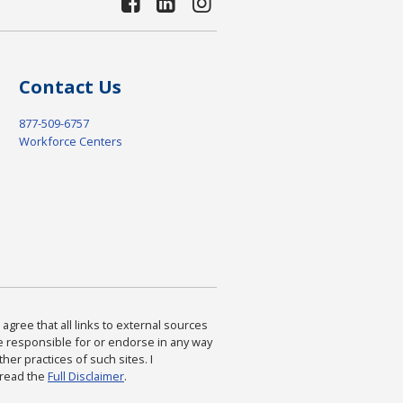
Contact Us
877-509-6757
Workforce Centers
agree that all links to external sources
are responsible for or endorse in any way
ther practices of such sites. I
 read the
Full Disclaimer
.