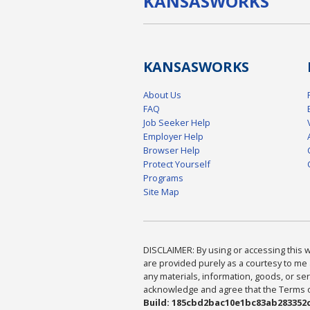
KANSAS
WORKS
KANSAS
WORKS
About Us
FAQ
Job Seeker Help
Employer Help
Browser Help
Protect Yourself
Programs
Site Map
DISCLAIMER: By using or accessing this we
are provided purely as a courtesy to me 
any materials, information, goods, or serv
acknowledge and agree that the Terms of 
Build: 185cbd2bac10e1bc83ab283352c