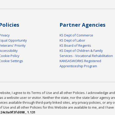
Policies
Partner Agencies
Privacy
KS Dept of Commerce
Equal Opportunity
KS Dept of Labor
Veterans' Priority
KS Board of Regents
Accessibility
KS Dept of Children & Family
Cookie Policy
Services - Vocational Rehabilitation
Cookie Settings
KANSASWORKS Registered
Apprenticeship Program
bsite, I agree to its Terms of Use and all other Policies. I acknowledge and 
as a website user or visitor. Neither the state, nor the state labor agency 
ices available through third-party linked sites, any privacy policies, or any o
Use and all other Policies for this Website are available to me, and I have
24c0a9f3fd098 , 1.131