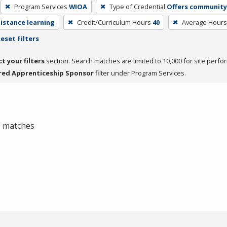
Program Services
WIOA
Type of Credential
Offers community 
distance learning
Credit/Curriculum Hours
40
Average Hours
eset Filters
ct your filters
section. Search matches are limited to 10,000 for site perfo
red Apprenticeship Sponsor
filter under Program Services.
 0 matches