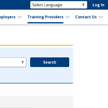
Log In
ployers
Training Providers
Contact Us
Search