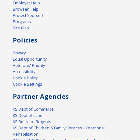
Employer Help
Browser Help
Protect Yourself
Programs
Site Map
Policies
Privacy
Equal Opportunity
Veterans' Priority
Accessibility
Cookie Policy
Cookie Settings
Partner Agencies
KS Dept of Commerce
KS Dept of Labor
KS Board of Regents
KS Dept of Children & Family Services - Vocational
Rehabilitation