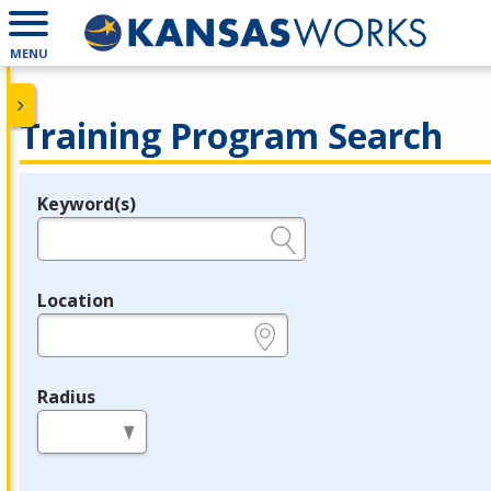
MENU
Training Program Search
Keyword(s)
Legend
e.g., provider name, FEIN, provider ID, etc.
Location
e.g., ZIP or City and State
Radius
in miles