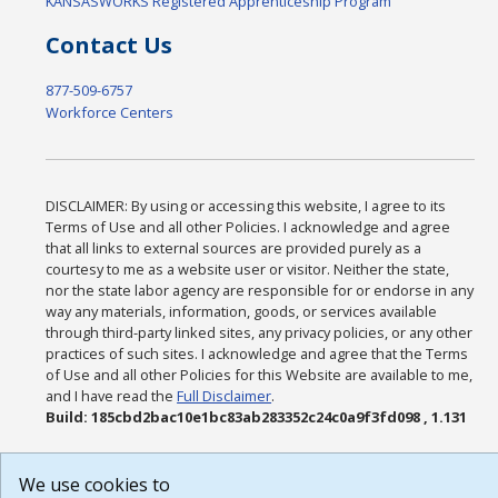
KANSASWORKS Registered Apprenticeship Program
Contact Us
877-509-6757
Workforce Centers
DISCLAIMER: By using or accessing this website, I agree to its
Terms of Use and all other Policies. I acknowledge and agree
that all links to external sources are provided purely as a
courtesy to me as a website user or visitor. Neither the state,
nor the state labor agency are responsible for or endorse in any
way any materials, information, goods, or services available
through third-party linked sites, any privacy policies, or any other
practices of such sites. I acknowledge and agree that the Terms
of Use and all other Policies for this Website are available to me,
and I have read the
Full Disclaimer
.
Build: 185cbd2bac10e1bc83ab283352c24c0a9f3fd098 , 1.131
We use cookies to