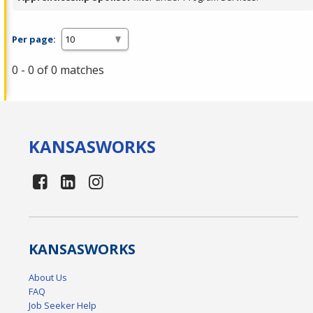
Per page:
0 - 0 of 0 matches
KANSAS
WORKS
KANSAS
WORKS
About Us
FAQ
Job Seeker Help