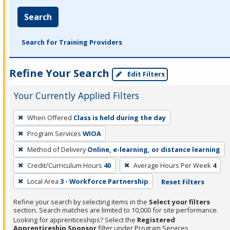
Search
Search for Training Providers
Refine Your Search
Edit Filters
Your Currently Applied Filters
To
When Offered
Class is held during the day
remove
Program Services
WIOA
a
filter,
Method of Delivery
Online, e-learning, or distance learning
press
Credit/Curriculum Hours
40
Average Hours Per Week
4
Enter
Local Area
3 - Workforce Partnership
Reset Filters
or
Spacebar.
Refine your search by selecting items in the
Select your filters
section. Search matches are limited to 10,000 for site performance.
Looking for apprenticeships? Select the
Registered
Apprenticeship Sponsor
filter under Program Services.