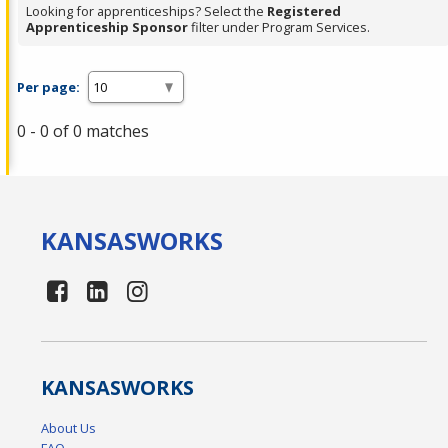
Looking for apprenticeships? Select the
Registered
Apprenticeship Sponsor
filter under Program Services.
Per page:
0 - 0 of 0 matches
KANSAS
WORKS
KANSAS
WORKS
About Us