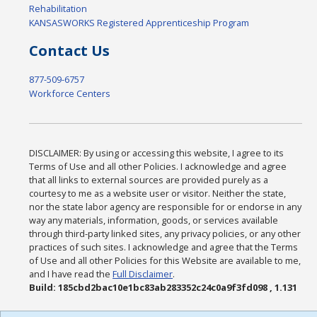
Rehabilitation
KANSASWORKS Registered Apprenticeship Program
Contact Us
877-509-6757
Workforce Centers
DISCLAIMER: By using or accessing this website, I agree to its
Terms of Use and all other Policies. I acknowledge and agree
that all links to external sources are provided purely as a
courtesy to me as a website user or visitor. Neither the state,
nor the state labor agency are responsible for or endorse in any
way any materials, information, goods, or services available
through third-party linked sites, any privacy policies, or any other
practices of such sites. I acknowledge and agree that the Terms
of Use and all other Policies for this Website are available to me,
and I have read the
Full Disclaimer
.
Build: 185cbd2bac10e1bc83ab283352c24c0a9f3fd098 , 1.131