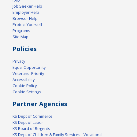
FAQ
Job Seeker Help
Employer Help
Browser Help
Protect Yourself
Programs
Site Map
Policies
Privacy
Equal Opportunity
Veterans' Priority
Accessibility
Cookie Policy
Cookie Settings
Partner Agencies
KS Dept of Commerce
KS Dept of Labor
KS Board of Regents
KS Dept of Children & Family Services - Vocational