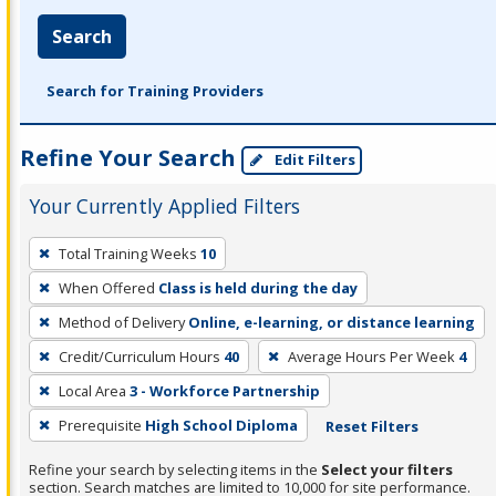
Search
Search for Training Providers
Refine Your Search
Edit Filters
Your Currently Applied Filters
To
Total Training Weeks
10
remove
When Offered
Class is held during the day
a
filter,
Method of Delivery
Online, e-learning, or distance learning
press
Credit/Curriculum Hours
40
Average Hours Per Week
4
Enter
Local Area
3 - Workforce Partnership
or
Prerequisite
High School Diploma
Reset Filters
Spacebar.
Refine your search by selecting items in the
Select your filters
section. Search matches are limited to 10,000 for site performance.