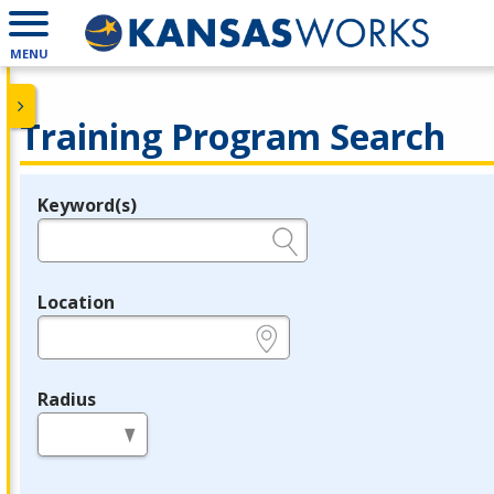
MENU
Training Program Search
Keyword(s)
Legend
e.g., provider name, FEIN, provider ID, etc.
Location
e.g., ZIP or City and State
Radius
in miles