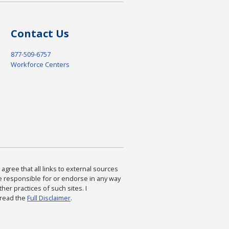
Contact Us
877-509-6757
Workforce Centers
agree that all links to external sources
are responsible for or endorse in any way
ther practices of such sites. I
 read the
Full Disclaimer
.