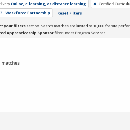
livery
Online, e-learning, or distance learning
Certified Curricul
3 - Workforce Partnership
Reset Filters
ct your filters
section. Search matches are limited to 10,000 for site perfo
red Apprenticeship Sponsor
filter under Program Services.
 0 matches