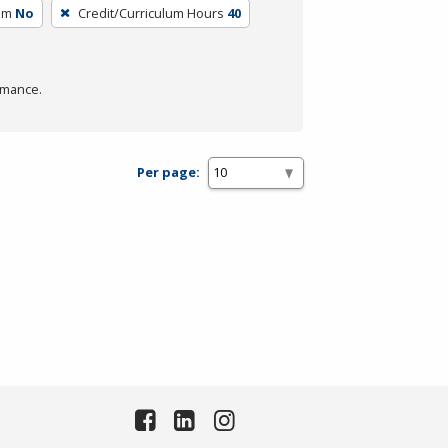
um
No
Credit/Curriculum Hours
40
rmance.
Per page: