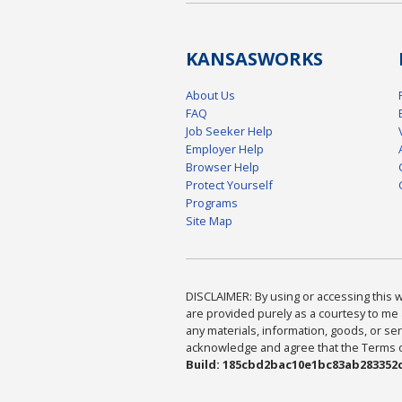
KANSAS
WORKS
About Us
FAQ
Job Seeker Help
Employer Help
Browser Help
Protect Yourself
Programs
Site Map
DISCLAIMER: By using or accessing this we
are provided purely as a courtesy to me 
any materials, information, goods, or serv
acknowledge and agree that the Terms of 
Build: 185cbd2bac10e1bc83ab283352c