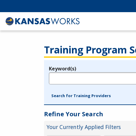
Training Program S
Keyword(s)
Legend
e.g., provider name, FEIN, provider ID, etc.
Search for Training Providers
Refine Your Search
Your Currently Applied Filters