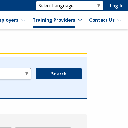
Log In
ployers
Training Providers
Contact Us
Search