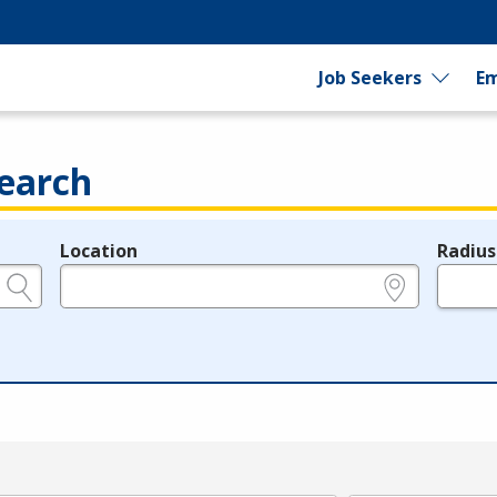
Job Seekers
Em
earch
Location
Radius
e.g., ZIP or City and State
in miles