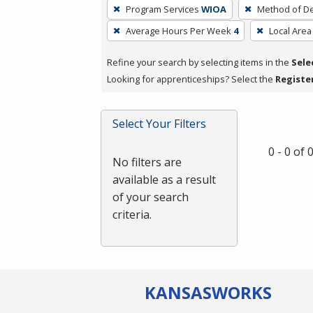
To
Program Services
WIOA
Method of De
remove
Average Hours Per Week
4
Local Area
a
filter,
Refine your search by selecting items in the
Sele
press
Looking for apprenticeships? Select the
Registe
Enter
or
Spacebar.
Select Your Filters
0 - 0 of
No filters are
available as a result
of your search
criteria.
KANSAS
WORKS