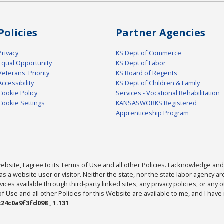
Policies
Partner Agencies
Privacy
KS Dept of Commerce
Equal Opportunity
KS Dept of Labor
Veterans' Priority
KS Board of Regents
Accessibility
KS Dept of Children & Family
Cookie Policy
Services - Vocational Rehabilitation
Cookie Settings
KANSASWORKS Registered
Apprenticeship Program
bsite, I agree to its Terms of Use and all other Policies. I acknowledge and 
as a website user or visitor. Neither the state, nor the state labor agency 
ices available through third-party linked sites, any privacy policies, or any o
Use and all other Policies for this Website are available to me, and I have
24c0a9f3fd098 , 1.131