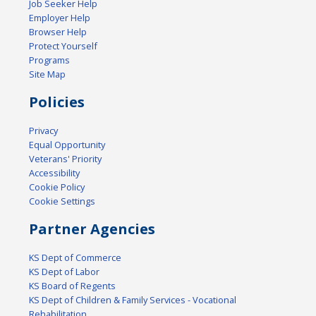
Job Seeker Help
Employer Help
Browser Help
Protect Yourself
Programs
Site Map
Policies
Privacy
Equal Opportunity
Veterans' Priority
Accessibility
Cookie Policy
Cookie Settings
Partner Agencies
KS Dept of Commerce
KS Dept of Labor
KS Board of Regents
KS Dept of Children & Family Services - Vocational
Rehabilitation