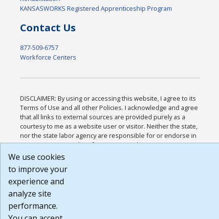
KANSASWORKS Registered Apprenticeship Program
Contact Us
877-509-6757
Workforce Centers
DISCLAIMER: By using or accessing this website, I agree to its
Terms of Use and all other Policies. I acknowledge and agree
that all links to external sources are provided purely as a
courtesy to me as a website user or visitor. Neither the state,
nor the state labor agency are responsible for or endorse in
any way any materials, information, goods, or services
available through third-party linked sites, any privacy policies,
We use cookies
or any other practices of such sites. I acknowledge and agree
to improve your
that the Terms of Use and all other Policies for this Website
experience and
are available to me, and I have read the
Full Disclaimer
.
Build: 185cbd2bac10e1bc83ab283352c24c0a9f3fd098 ,
analyze site
1.131
performance.
You can accept