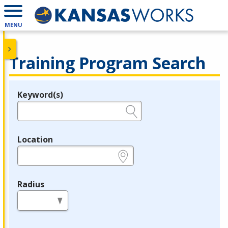
MENU
Training Program Search
Keyword(s)
Legend
e.g., provider name, FEIN, provider ID, etc.
Location
e.g., ZIP or City and State
Radius
in miles