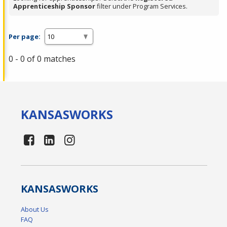
Apprenticeship Sponsor
filter under Program Services.
Per page:
0 - 0 of 0 matches
KANSAS
WORKS
KANSAS
WORKS
About Us
FAQ