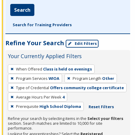
Search
Search for Training Providers
Refine Your Search
Edit Filters
Your Currently Applied Filters
To
When Offered
Class is held on evenings
remove
Program Services
WIOA
Program Length
Other
a
filter,
Type of Credential
Offers community college certificate
press
Average Hours Per Week
4
Enter
Prerequisite
High School Diploma
Reset Filters
or
Spacebar.
Refine your search by selecting items in the
Select your filters
section. Search matches are limited to 10,000 for site
performance.
Looking for apprenticeships? Select the
Registered