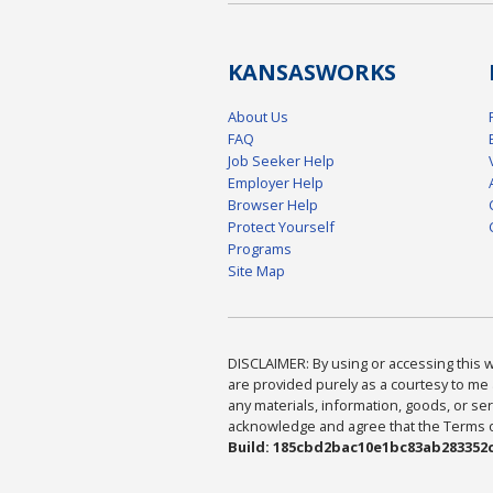
KANSAS
WORKS
About Us
FAQ
Job Seeker Help
Employer Help
Browser Help
Protect Yourself
Programs
Site Map
DISCLAIMER: By using or accessing this we
are provided purely as a courtesy to me 
any materials, information, goods, or serv
acknowledge and agree that the Terms of 
Build: 185cbd2bac10e1bc83ab283352c