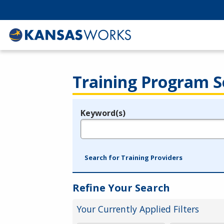
Training Program S
Keyword(s)
Legend
e.g., provider name, FEIN, provider ID, etc.
Search for Training Providers
Refine Your Search
Your Currently Applied Filters