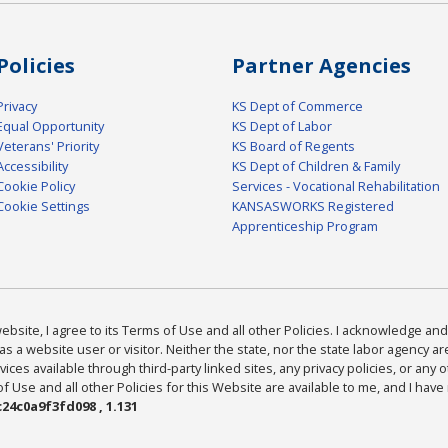
Policies
Partner Agencies
Privacy
KS Dept of Commerce
Equal Opportunity
KS Dept of Labor
Veterans' Priority
KS Board of Regents
Accessibility
KS Dept of Children & Family
Cookie Policy
Services - Vocational Rehabilitation
Cookie Settings
KANSASWORKS Registered
Apprenticeship Program
bsite, I agree to its Terms of Use and all other Policies. I acknowledge and 
as a website user or visitor. Neither the state, nor the state labor agency 
ices available through third-party linked sites, any privacy policies, or any o
Use and all other Policies for this Website are available to me, and I have
24c0a9f3fd098 , 1.131