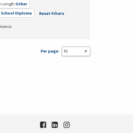
m Length
Other
 School Diploma
Reset Filters
rmance.
Per page: