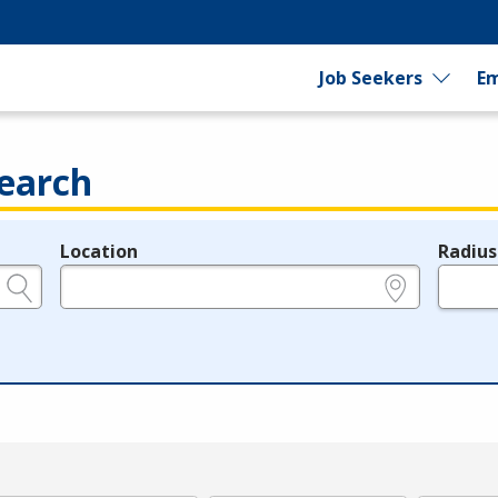
Job Seekers
Em
earch
Location
Radius
e.g., ZIP or City and State
in miles