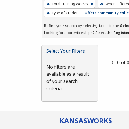
To
Total Training Weeks
10
When Offere
remove
Type of Credential
Offers community colle
a
filter,
Refine your search by selecting items in the
Sele
press
Looking for apprenticeships? Select the
Registe
Enter
or
Spacebar.
Select Your Filters
0 - 0 of
No filters are
available as a result
of your search
criteria.
KANSAS
WORKS