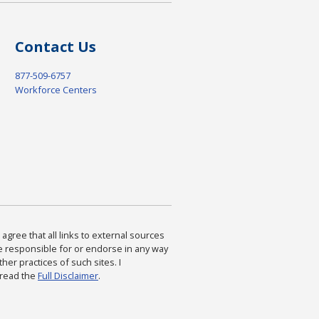
Contact Us
877-509-6757
Workforce Centers
agree that all links to external sources
are responsible for or endorse in any way
ther practices of such sites. I
 read the
Full Disclaimer
.