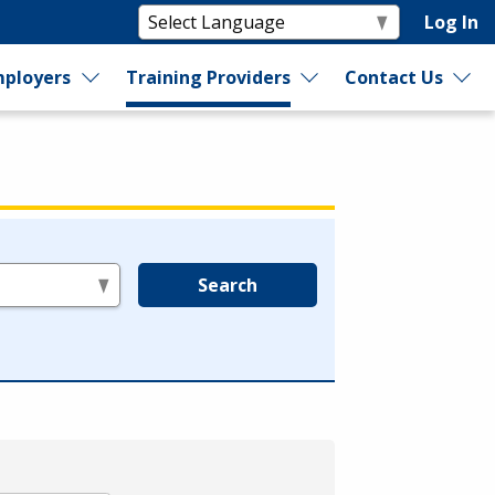
Log In
ployers
Training Providers
Contact Us
Search