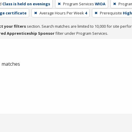
d
Class is held on evenings
Program Services
WIOA
Progra
ge certificate
Average Hours Per Week
4
Prerequisite
High
ct your filters
section. Search matches are limited to 10,000 for site perfo
red Apprenticeship Sponsor
filter under Program Services.
 0 matches