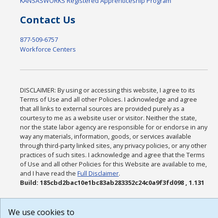
KANSASWORKS Registered Apprenticeship Program
Contact Us
877-509-6757
Workforce Centers
DISCLAIMER: By using or accessing this website, I agree to its
Terms of Use and all other Policies. I acknowledge and agree
that all links to external sources are provided purely as a
courtesy to me as a website user or visitor. Neither the state,
nor the state labor agency are responsible for or endorse in any
way any materials, information, goods, or services available
through third-party linked sites, any privacy policies, or any other
practices of such sites. I acknowledge and agree that the Terms
of Use and all other Policies for this Website are available to me,
and I have read the
Full Disclaimer
.
Build: 185cbd2bac10e1bc83ab283352c24c0a9f3fd098 , 1.131
We use cookies to