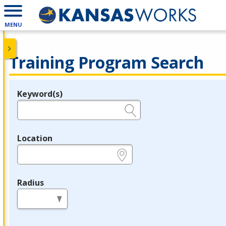
MENU
Training Program Search
Keyword(s)
Legend
e.g., provider name, FEIN, provider ID, etc.
Location
e.g., ZIP or City and State
Radius
in miles