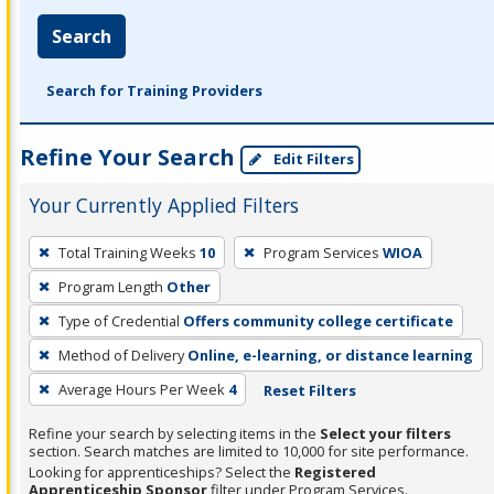
Search
Search for Training Providers
Refine Your Search
Edit Filters
Your Currently Applied Filters
To
Total Training Weeks
10
Program Services
WIOA
remove
Program Length
Other
a
filter,
Type of Credential
Offers community college certificate
press
Method of Delivery
Online, e-learning, or distance learning
Enter
Average Hours Per Week
4
Reset Filters
or
Spacebar.
Refine your search by selecting items in the
Select your filters
section. Search matches are limited to 10,000 for site performance.
Looking for apprenticeships? Select the
Registered
Apprenticeship Sponsor
filter under Program Services.