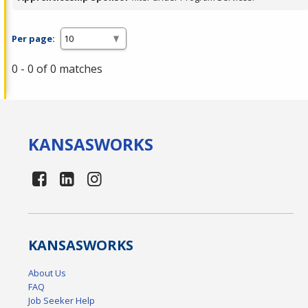
Per page:
0 - 0 of 0 matches
KANSAS
WORKS
KANSAS
WORKS
About Us
FAQ
Job Seeker Help