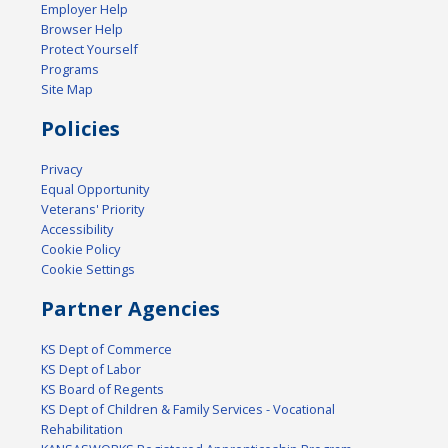
Employer Help
Browser Help
Protect Yourself
Programs
Site Map
Policies
Privacy
Equal Opportunity
Veterans' Priority
Accessibility
Cookie Policy
Cookie Settings
Partner Agencies
KS Dept of Commerce
KS Dept of Labor
KS Board of Regents
KS Dept of Children & Family Services - Vocational
Rehabilitation