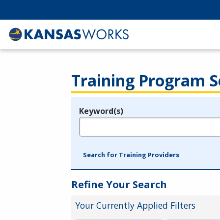
Training Program S
Keyword(s)
Legend
e.g., provider name, FEIN, provider ID, etc.
Search for Training Providers
Refine Your Search
Your Currently Applied Filters