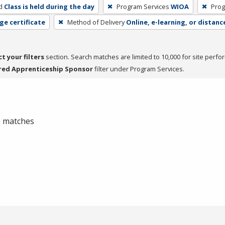
d
Class is held during the day
Program Services
WIOA
Prog
ge certificate
Method of Delivery
Online, e-learning, or distanc
ct your filters
section. Search matches are limited to 10,000 for site perfo
red Apprenticeship Sponsor
filter under Program Services.
 0 matches