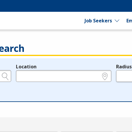
Job Seekers
Em
earch
Location
Radius
e.g., ZIP or City and State
in miles