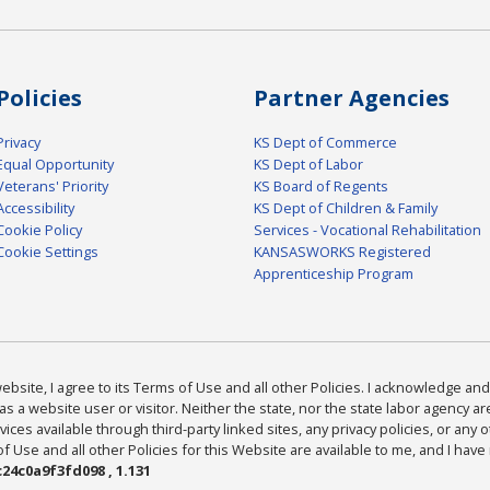
Policies
Partner Agencies
Privacy
KS Dept of Commerce
Equal Opportunity
KS Dept of Labor
Veterans' Priority
KS Board of Regents
Accessibility
KS Dept of Children & Family
Cookie Policy
Services - Vocational Rehabilitation
Cookie Settings
KANSASWORKS Registered
Apprenticeship Program
bsite, I agree to its Terms of Use and all other Policies. I acknowledge and 
as a website user or visitor. Neither the state, nor the state labor agency 
ices available through third-party linked sites, any privacy policies, or any o
Use and all other Policies for this Website are available to me, and I have
24c0a9f3fd098 , 1.131