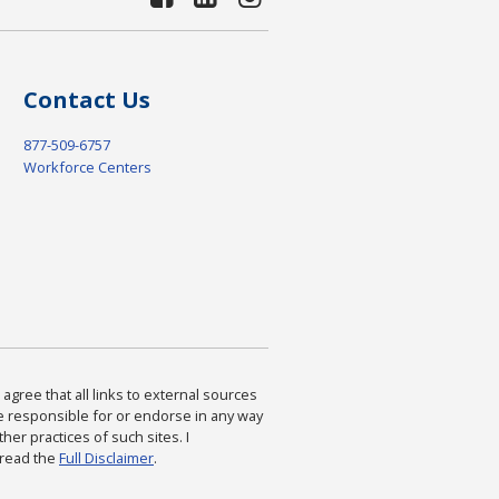
Contact Us
877-509-6757
Workforce Centers
agree that all links to external sources
are responsible for or endorse in any way
ther practices of such sites. I
 read the
Full Disclaimer
.