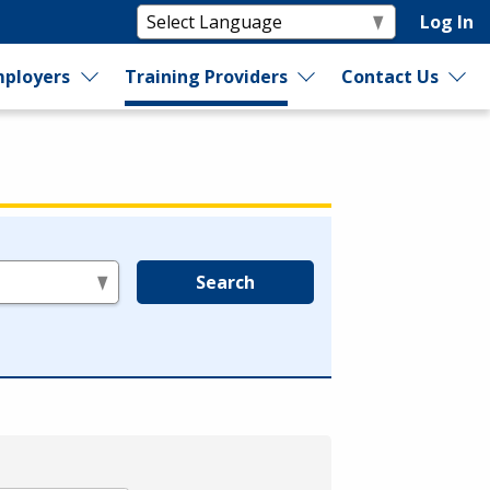
Log In
ployers
Training Providers
Contact Us
Search