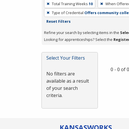
To
Total Training Weeks
10
When Offere
remove
Type of Credential
Offers community colle
a
Reset Filters
filter,
press
Refine your search by selecting items in the
Sele
Enter
Looking for apprenticeships? Select the
Registe
or
Spacebar.
Select Your Filters
0 - 0 of
No filters are
available as a result
of your search
criteria.
KANSAS
WORKS