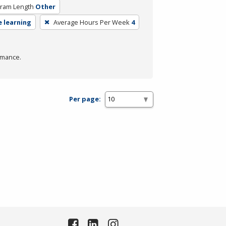
ram Length
Other
e learning
Average Hours Per Week
4
rmance.
Per page: