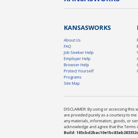
KANSAS
WORKS
About Us
FAQ
Job Seeker Help
Employer Help
Browser Help
Protect Yourself
Programs
Site Map
DISCLAIMER: By using or accessing this we
are provided purely as a courtesy to me 
any materials, information, goods, or serv
acknowledge and agree that the Terms of 
Build: 185cbd2bac10e1bc83ab283352c