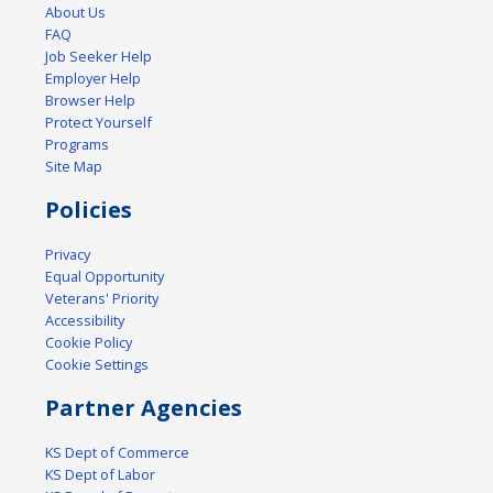
About Us
FAQ
Job Seeker Help
Employer Help
Browser Help
Protect Yourself
Programs
Site Map
Policies
Privacy
Equal Opportunity
Veterans' Priority
Accessibility
Cookie Policy
Cookie Settings
Partner Agencies
KS Dept of Commerce
KS Dept of Labor