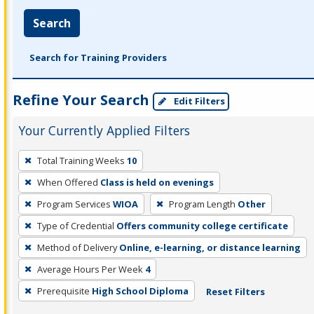
Search
Search for Training Providers
Refine Your Search
Edit Filters
Your Currently Applied Filters
To
Total Training Weeks
10
remove
When Offered
Class is held on evenings
a
filter,
Program Services
WIOA
Program Length
Other
press
Type of Credential
Offers community college certificate
Enter
Method of Delivery
Online, e-learning, or distance learning
or
Average Hours Per Week
4
Spacebar.
Prerequisite
High School Diploma
Reset Filters