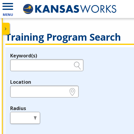
MENU
Training Program Search
Keyword(s)
Legend
e.g., provider name, FEIN, provider ID, etc.
Location
e.g., ZIP or City and State
Radius
in miles