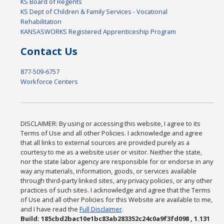
KS Board of Regents
KS Dept of Children & Family Services - Vocational
Rehabilitation
KANSASWORKS Registered Apprenticeship Program
Contact Us
877-509-6757
Workforce Centers
DISCLAIMER: By using or accessing this website, I agree to its
Terms of Use and all other Policies. I acknowledge and agree
that all links to external sources are provided purely as a
courtesy to me as a website user or visitor. Neither the state,
nor the state labor agency are responsible for or endorse in any
way any materials, information, goods, or services available
through third-party linked sites, any privacy policies, or any other
practices of such sites. I acknowledge and agree that the Terms
of Use and all other Policies for this Website are available to me,
and I have read the
Full Disclaimer
.
Build: 185cbd2bac10e1bc83ab283352c24c0a9f3fd098 , 1.131