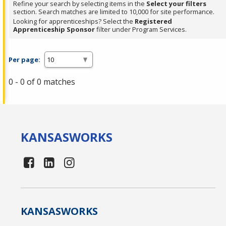
Refine your search by selecting items in the
Select your filters
section. Search matches are limited to 10,000 for site performance.
Looking for apprenticeships? Select the
Registered
Apprenticeship Sponsor
filter under Program Services.
Per page:
0 - 0 of 0 matches
KANSAS
WORKS
KANSAS
WORKS