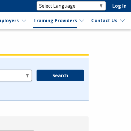
Log In
ployers
Training Providers
Contact Us
Search