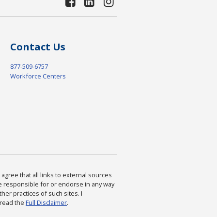
Contact Us
877-509-6757
Workforce Centers
agree that all links to external sources
are responsible for or endorse in any way
ther practices of such sites. I
 read the
Full Disclaimer
.