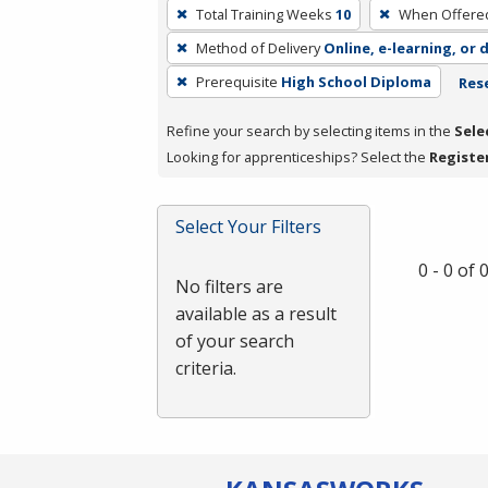
To
Total Training Weeks
10
When Offere
remove
Method of Delivery
Online, e-learning, or 
a
filter,
Prerequisite
High School Diploma
Rese
press
Refine your search by selecting items in the
Sele
Enter
Looking for apprenticeships? Select the
Registe
or
Spacebar.
Select Your Filters
0 - 0 of
No filters are
available as a result
of your search
criteria.