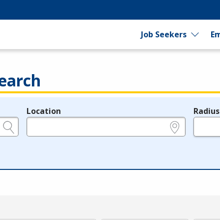
Job Seekers
Em
earch
Location
Radius
e.g., ZIP or City and State
in miles