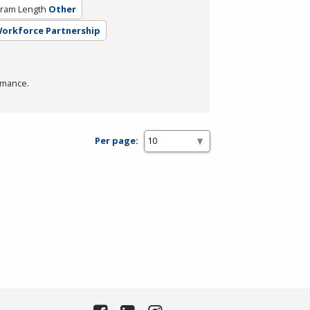
ram Length
Other
 Workforce Partnership
rmance.
Per page: