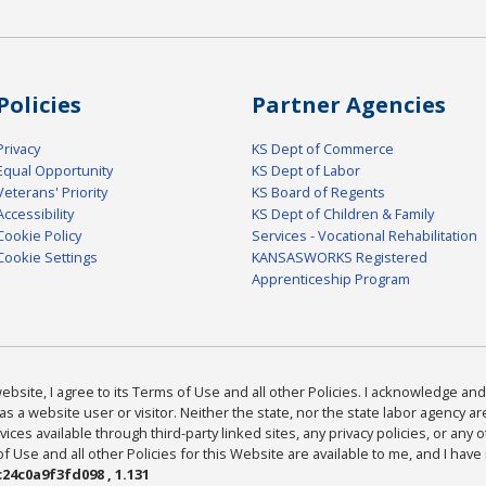
Policies
Partner Agencies
Privacy
KS Dept of Commerce
Equal Opportunity
KS Dept of Labor
Veterans' Priority
KS Board of Regents
Accessibility
KS Dept of Children & Family
Cookie Policy
Services - Vocational Rehabilitation
Cookie Settings
KANSASWORKS Registered
Apprenticeship Program
bsite, I agree to its Terms of Use and all other Policies. I acknowledge and 
as a website user or visitor. Neither the state, nor the state labor agency 
ices available through third-party linked sites, any privacy policies, or any o
Use and all other Policies for this Website are available to me, and I have
24c0a9f3fd098 , 1.131