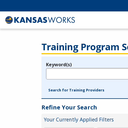
Training Program S
Keyword(s)
Legend
e.g., provider name, FEIN, provider ID, etc.
Search for Training Providers
Refine Your Search
Your Currently Applied Filters