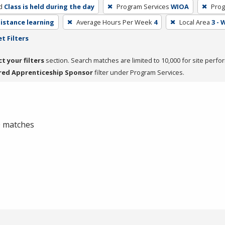
d
Class is held during the day
Program Services
WIOA
Prog
distance learning
Average Hours Per Week
4
Local Area
3 -
t Filters
ct your filters
section. Search matches are limited to 10,000 for site perfo
red Apprenticeship Sponsor
filter under Program Services.
 0 matches