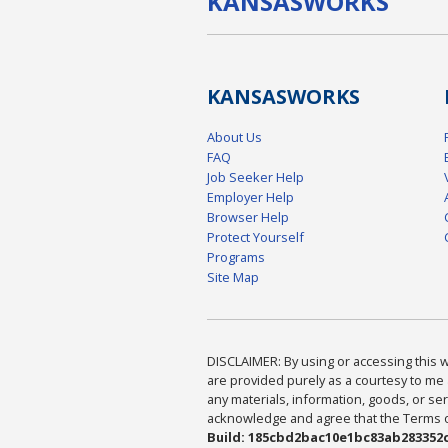
KANSAS
WORKS
KANSAS
WORKS
About Us
FAQ
Job Seeker Help
Employer Help
Browser Help
Protect Yourself
Programs
Site Map
DISCLAIMER: By using or accessing this we
are provided purely as a courtesy to me 
any materials, information, goods, or serv
acknowledge and agree that the Terms of 
Build: 185cbd2bac10e1bc83ab283352c